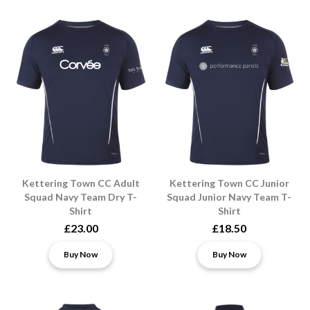
Kettering Town CC Adult
Kettering Town CC Junior
Squad Navy Team Dry T-
Squad Junior Navy Team T-
Shirt
Shirt
£23.00
£18.50
Buy Now
Buy Now