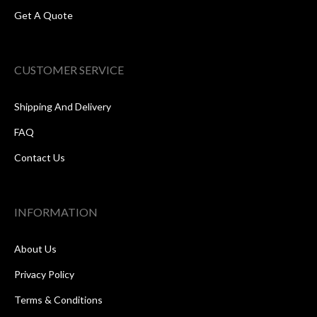
Get A Quote
CUSTOMER SERVICE
Shipping And Delivery
FAQ
Contact Us
INFORMATION
About Us
Privacy Policy
Terms & Conditions