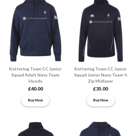
Kettering Town CC Junior
Kettering Town CC Junior
Squad Adult Navy Team
Squad Junior Navy Team ¼
Hoody
Zip Midlayer
£40.00
£35.00
Buy Now
Buy Now