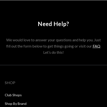
Need Help?
We would love to answer your questions and help you. Just
fill out the form below to get things going or visit our
FAQ
.
Let’s do this!
SHOP
Club Shops
Shop By Brand