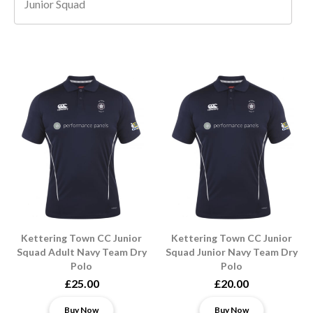
Junior Squad
Kettering Town CC Junior
Kettering Town CC Junior
Squad Adult Navy Team Dry
Squad Junior Navy Team Dry
Polo
Polo
£25.00
£20.00
Buy Now
Buy Now