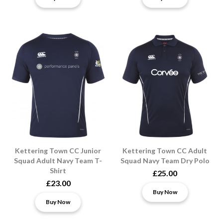
Kettering Town CC Junior
Kettering Town CC Adult
Squad Adult Navy Team T-
Squad Navy Team Dry Polo
Shirt
£25.00
£23.00
Buy Now
Buy Now