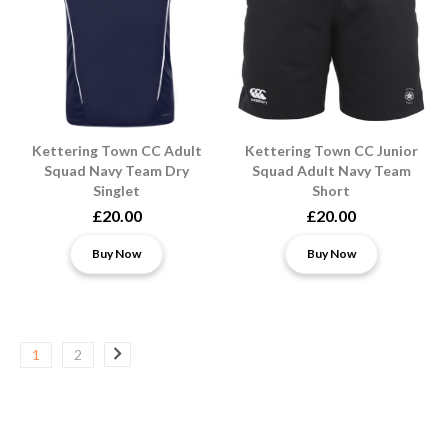
Kettering Town CC Adult
Kettering Town CC Junior
Squad Navy Team Dry
Squad Adult Navy Team
Singlet
Short
£20.00
£20.00
Buy Now
Buy Now
1
2