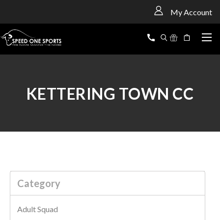
<
My Account
KETTERING TOWN CC
Category
Adult Squad