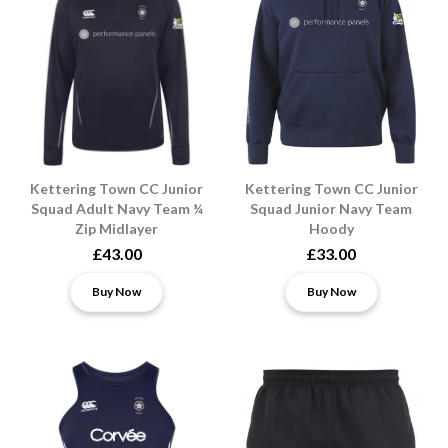
Kettering Town CC Junior
Kettering Town CC Junior
Squad Adult Navy Team ¼
Squad Junior Navy Team
Zip Midlayer
Hoody
£43.00
£33.00
Buy Now
Buy Now