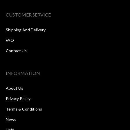
CUSTOMER SERVICE
Shipping And Delivery
FAQ
Contact Us
INFORMATION
About Us
Privacy Policy
Terms & Conditions
News
Help