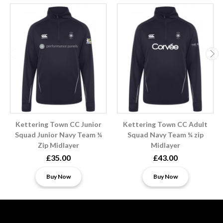
Kettering Town CC Junior
Kettering Town CC Adult
Squad Junior Navy Team ¼
Squad Navy Team ¼ zip
Zip Midlayer
Midlayer
£35.00
£43.00
Buy Now
Buy Now