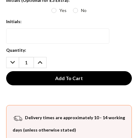
Initials (Optional for £3 Extra):
*
Yes
No
Initials:
Current
Quantity:
Stock:
DECREASE
INCREASE
QUANTITY:
QUANTITY:
Delivery times are approximately 10 - 14 working
days (unless otherwise stated)