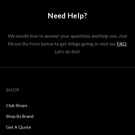
Need Help?
We would love to answer your questions and help you. Just
fill out the form below to get things going or visit our
FAQ
.
Let’s do this!
SHOP
Club Shops
Shop By Brand
Get A Quote