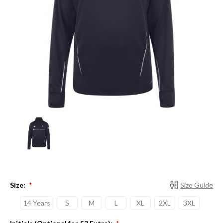
Size:
Size Guide
*
14 Years
S
M
L
XL
2XL
3XL