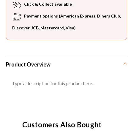
Click & Collect available
Payment options (American Express, Diners Club,
Discover, JCB, Mastercard, Visa)
Product Overview
Type a description for this product here...
Customers Also Bought