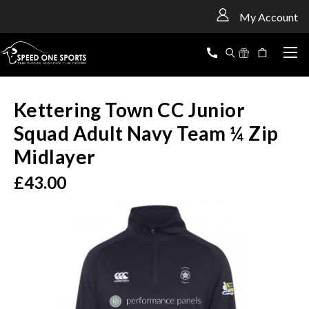
<
My Account
Kettering Town CC Junior
Squad Adult Navy Team ¼ Zip
Midlayer
£43.00