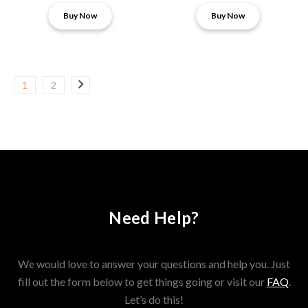
Buy Now
Buy Now
1
2
Need Help?
We would love to answer your questions and help you. Just
fill out the form below to get things going or visit our
FAQ
.
Let’s do this!