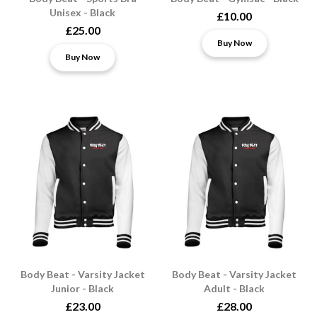
Unisex - Black
£10.00
£25.00
Buy Now
Buy Now
Body Beat - Varsity Jacket
Body Beat - Varsity Jacket
Junior - Black
Adult - Black
£23.00
£28.00