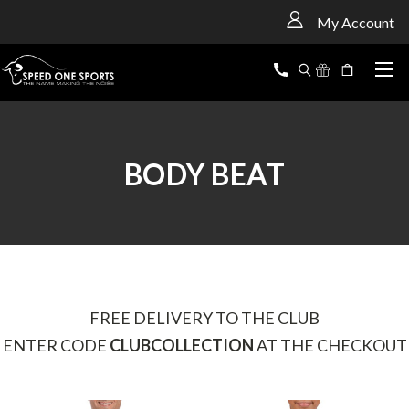
<
My Account
BODY BEAT
FREE DELIVERY TO THE CLUB
ENTER CODE
CLUBCOLLECTION
AT THE CHECKOUT