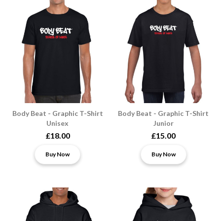
Body Beat - Graphic T-Shirt
Body Beat - Graphic T-Shirt
Unisex
Junior
£18.00
£15.00
Buy Now
Buy Now