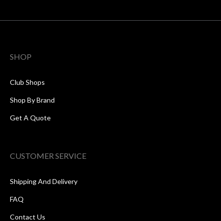
SHOP
Club Shops
Shop By Brand
Get A Quote
CUSTOMER SERVICE
Shipping And Delivery
FAQ
Contact Us