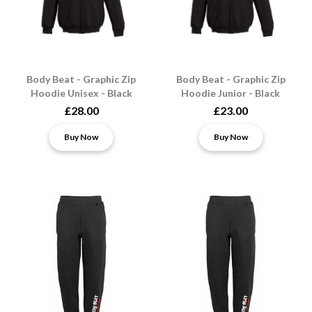
Body Beat - Graphic Zip
Body Beat - Graphic Zip
Hoodie Unisex - Black
Hoodie Junior - Black
£28.00
£23.00
Buy Now
Buy Now