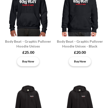
Body Beat - Graphic Pullover
Body Beat - Graphic Pullover
Hoodie Unisex
Hoodie Unisex - Black
£25.00
£20.00
Buy Now
Buy Now