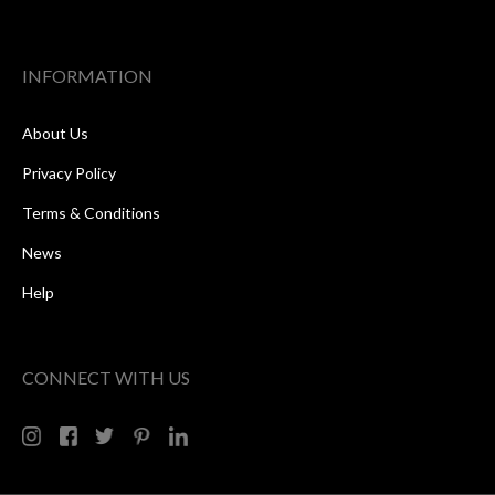
INFORMATION
About Us
Privacy Policy
Terms & Conditions
News
Help
CONNECT WITH US