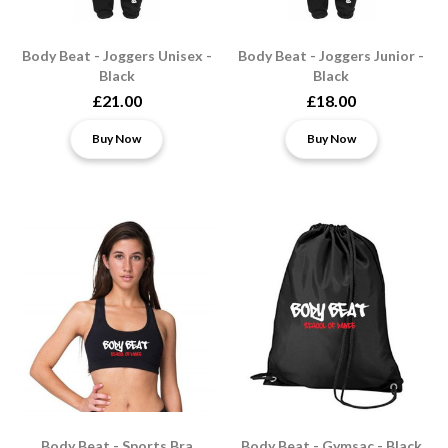
Body Beat - Joggers Unisex -
Body Beat - Joggers Junior -
Black
Black
£21.00
£18.00
Buy Now
Buy Now
Body Beat - Sports Bra
Body Beat - Gymsac - Black