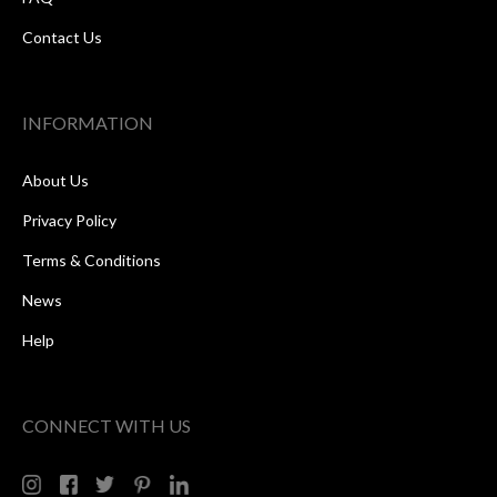
Contact Us
INFORMATION
About Us
Privacy Policy
Terms & Conditions
News
Help
CONNECT WITH US