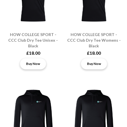
HOW COLLEGE SPORT -
HOW COLLEGE SPORT -
CCC Club Dry Tee Unisex -
CCC Club Dry Tee Womens -
Black
Black
£18.00
£18.00
Buy Now
Buy Now