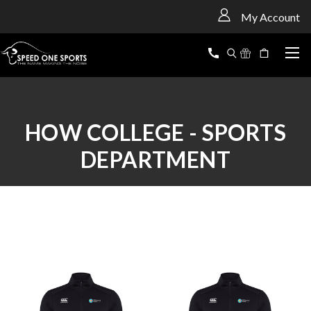
<
My Account
HOW COLLEGE - SPORTS
DEPARTMENT