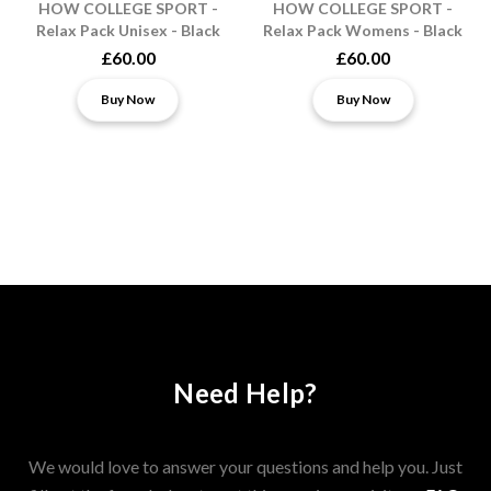
HOW COLLEGE SPORT -
HOW COLLEGE SPORT -
Relax Pack Unisex - Black
Relax Pack Womens - Black
£60.00
£60.00
Buy Now
Buy Now
Need Help?
We would love to answer your questions and help you. Just