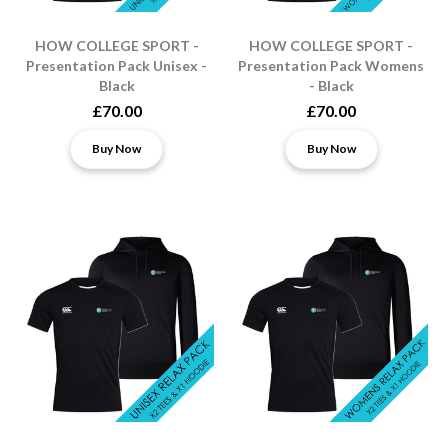
HOW COLLEGE SPORT -
HOW COLLEGE SPORT -
Presentation Pack Unisex -
Presentation Pack Womens
Black
- Black
£70.00
£70.00
Buy Now
Buy Now