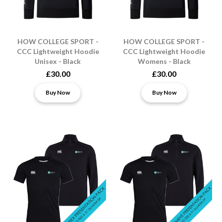
HOW COLLEGE SPORT -
HOW COLLEGE SPORT -
CCC Lightweight Hoodie
CCC Lightweight Hoodie
Unisex - Black
Womens - Black
£30.00
£30.00
Buy Now
Buy Now