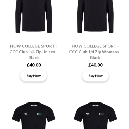
HOW COLLEGE SPORT -
HOW COLLEGE SPORT -
CCC Club 1/4 Zip Unisex -
CCC Club 1/4 Zip Womens -
Black
Black
£40.00
£40.00
Buy Now
Buy Now