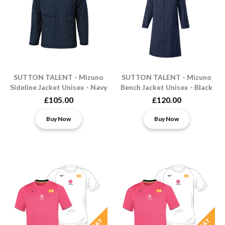
SUTTON TALENT - Mizuno
SUTTON TALENT - Mizuno
Sideline Jacket Unisex - Navy
Bench Jacket Unisex - Black
£105.00
£120.00
Buy Now
Buy Now