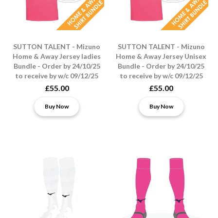
SUTTON TALENT - Mizuno
SUTTON TALENT - Mizuno
Home & Away Jersey ladies
Home & Away Jersey Unisex
Bundle - Order by 24/10/25
Bundle - Order by 24/10/25
to receive by w/c 09/12/25
to receive by w/c 09/12/25
£55.00
£55.00
Buy Now
Buy Now