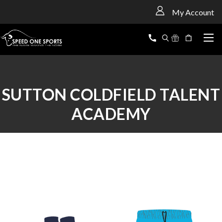
<
My Account
SUTTON COLDFIELD TALENT
ACADEMY