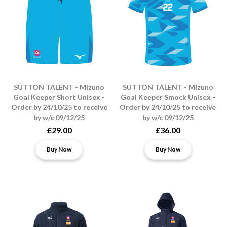
SUTTON TALENT - Mizuno
SUTTON TALENT - Mizuno
Goal Keeper Short Unisex -
Goal Keeper Smock Unisex -
Order by 24/10/25 to receive
Order by 24/10/25 to receive
by w/c 09/12/25
by w/c 09/12/25
£29.00
£36.00
Buy Now
Buy Now