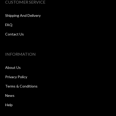
CUSTOMER SERVICE
Shipping And Delivery
FAQ
Contact Us
INFORMATION
About Us
Privacy Policy
Terms & Conditions
News
Help