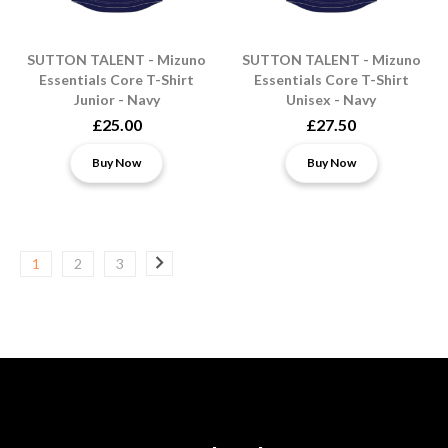
SUTTON TALENT - Mizuno
SUTTON TALENT - Mizuno
Essentials Core T-Shirt
Essentials Core T-Shirt
Junior - Navy
Unisex - Navy
£25.00
£27.50
Buy Now
Buy Now
1
2
3