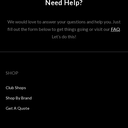
Need Help?
We would love to answer your questions and help you. Just
fill out the form below to get things going or visit our
FAQ
.
Let’s do this!
SHOP
Club Shops
Shop By Brand
Get A Quote