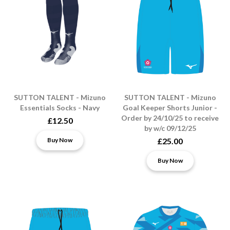
SUTTON TALENT - Mizuno
SUTTON TALENT - Mizuno
Essentials Socks - Navy
Goal Keeper Shorts Junior -
Order by 24/10/25 to receive
£12.50
by w/c 09/12/25
Buy Now
£25.00
Buy Now