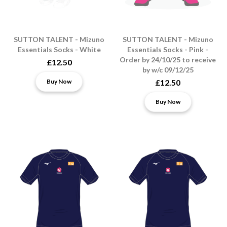
SUTTON TALENT - Mizuno
SUTTON TALENT - Mizuno
Essentials Socks - White
Essentials Socks - Pink -
Order by 24/10/25 to receive
£12.50
by w/c 09/12/25
Buy Now
£12.50
Buy Now