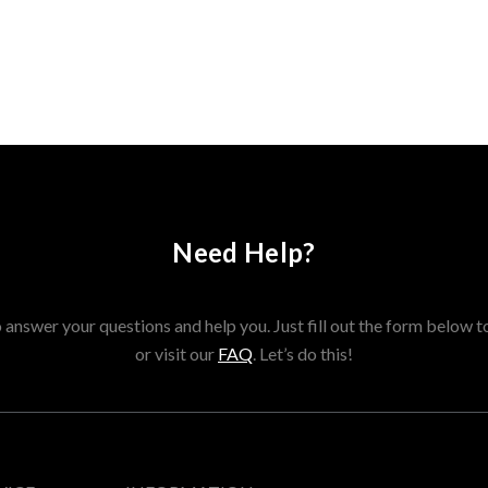
Need Help?
answer your questions and help you. Just fill out the form below t
or visit our
FAQ
. Let’s do this!