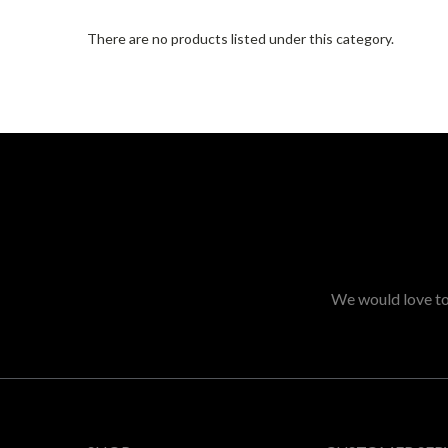
There are no products listed under this category.
We would love to 