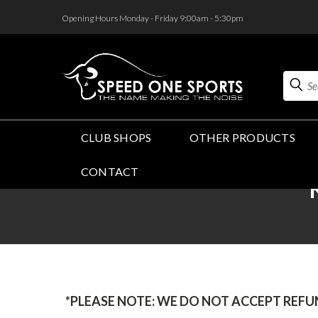
<
Opening Hours Monday - Friday 9:00am - 5:30pm
Search
CLUB SHOPS
OTHER PRODUCTS
CONTACT
*PLEASE NOTE: WE DO NOT ACCEPT REF