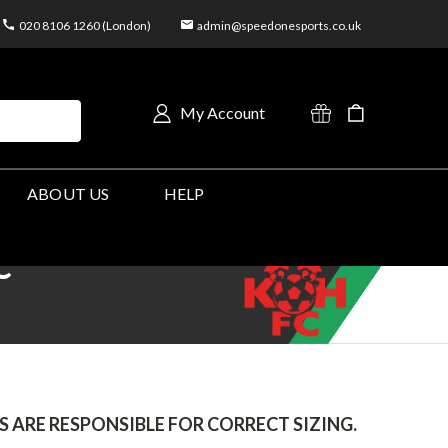
020 8106 1260 (London)
admin@speedonesports.co.uk
My Account
ABOUT US
HELP
C
 ARE RESPONSIBLE FOR CORRECT SIZING.