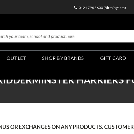
0121 796 5600 (Birmingham)
OUTLET
SHOP BY BRANDS
GIFT CARD
KIDDERMINSTER HARRIERS F
UNDS OR EXCHANGES ON ANY PRODUCTS.
CUSTOMERS