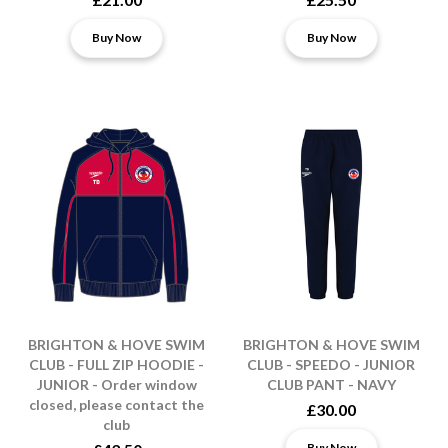
Buy Now
Buy Now
BRIGHTON & HOVE SWIM
BRIGHTON & HOVE SWIM
CLUB - FULL ZIP HOODIE -
CLUB - SPEEDO - JUNIOR
JUNIOR - Order window
CLUB PANT - NAVY
closed, please contact the
£30.00
club
Buy Now