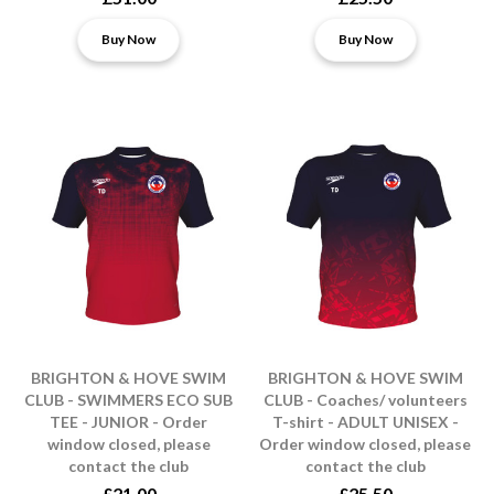
Buy Now
Buy Now
BRIGHTON & HOVE SWIM
BRIGHTON & HOVE SWIM
CLUB - SWIMMERS ECO SUB
CLUB - Coaches/ volunteers
TEE - JUNIOR - Order
T-shirt - ADULT UNISEX -
window closed, please
Order window closed, please
contact the club
contact the club
£21.00
£25.50