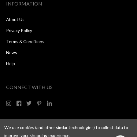
INFORMATION
About Us
Privacy Policy
Terms & Conditions
News
Help
CONNECT WITH US
We use cookies (and other similar technologies) to collect data to
improve your shopping experience.