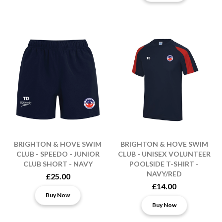
BRIGHTON & HOVE SWIM
BRIGHTON & HOVE SWIM
CLUB - SPEEDO - JUNIOR
CLUB - UNISEX VOLUNTEER
CLUB SHORT - NAVY
POOLSIDE T-SHIRT -
NAVY/RED
£25.00
£14.00
Buy Now
Buy Now