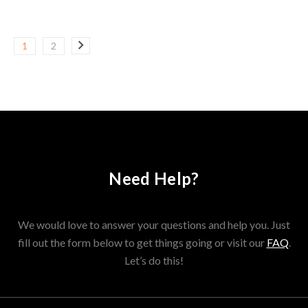
1
2
Need Help?
We would love to answer your questions and help you. Just
fill out the form below to get things going or visit our
FAQ
.
Let’s do this!