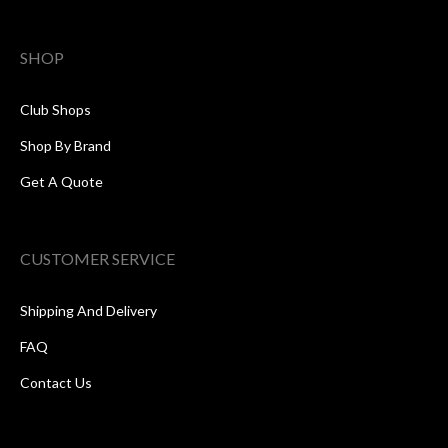
SHOP
Club Shops
Shop By Brand
Get A Quote
CUSTOMER SERVICE
Shipping And Delivery
FAQ
Contact Us