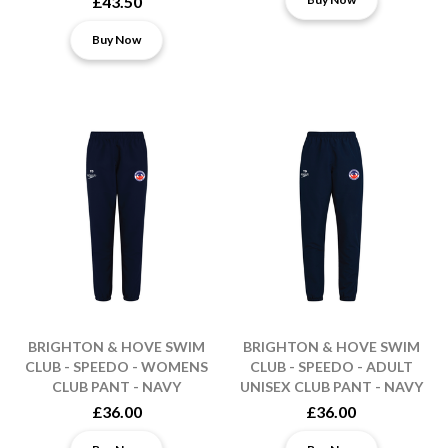
£43.50
Buy Now
BRIGHTON & HOVE SWIM
BRIGHTON & HOVE SWIM
CLUB - SPEEDO - WOMENS
CLUB - SPEEDO - ADULT
CLUB PANT - NAVY
UNISEX CLUB PANT - NAVY
£36.00
£36.00