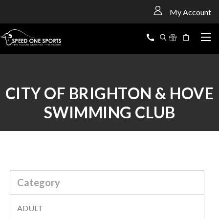
<
My Account
CITY OF BRIGHTON & HOVE
SWIMMING CLUB
Category
ADULT