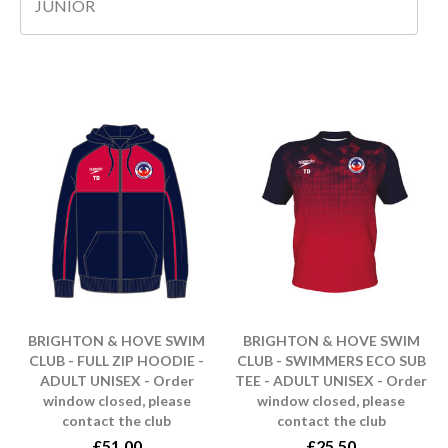
JUNIOR
BRIGHTON & HOVE SWIM
BRIGHTON & HOVE SWIM
CLUB - FULL ZIP HOODIE -
CLUB - SWIMMERS ECO SUB
ADULT UNISEX - Order
TEE - ADULT UNISEX - Order
window closed, please
window closed, please
contact the club
contact the club
£51.00
£25.50