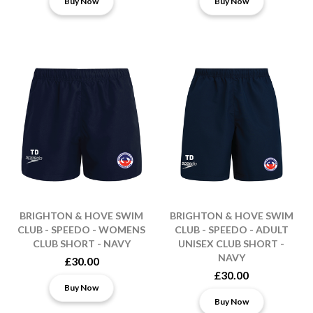
Buy Now
Buy Now
BRIGHTON & HOVE SWIM
BRIGHTON & HOVE SWIM
CLUB - SPEEDO - WOMENS
CLUB - SPEEDO - ADULT
CLUB SHORT - NAVY
UNISEX CLUB SHORT -
NAVY
£30.00
£30.00
Buy Now
Buy Now