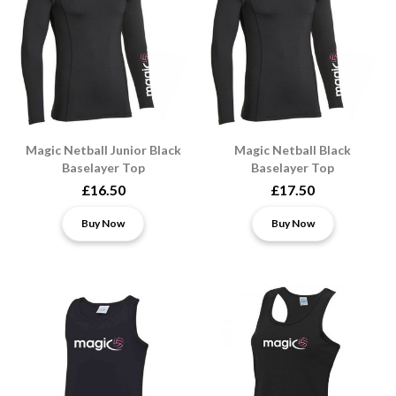
Magic Netball Junior Black
Magic Netball Black
Baselayer Top
Baselayer Top
£16.50
£17.50
Buy Now
Buy Now