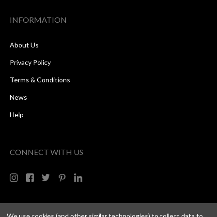
INFORMATION
About Us
Privacy Policy
Terms & Conditions
News
Help
CONNECT WITH US
We use cookies (and other similar technologies) to collect data to