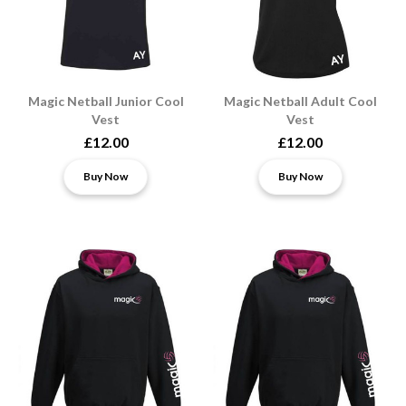
Magic Netball Junior Cool
Magic Netball Adult Cool
Vest
Vest
£12.00
£12.00
Buy Now
Buy Now