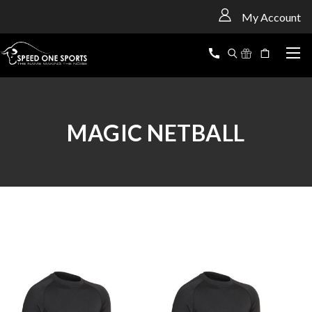
<
My Account
MAGIC NETBALL