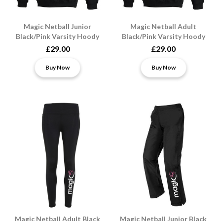
Magic Netball Junior
Magic Netball Adult
Black/Pink Varsity Hoody
Black/Pink Varsity Hoody
£29.00
£29.00
Buy Now
Buy Now
Magic Netball Adult Black
Magic Netball Junior Black