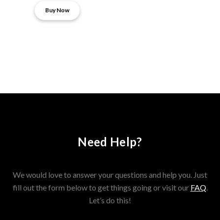
Buy Now
Need Help?
We would love to answer your questions and help you. Just
fill out the form below to get things going or visit our
FAQ
.
Let’s do this!