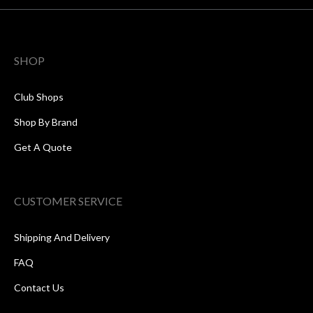
SHOP
Club Shops
Shop By Brand
Get A Quote
CUSTOMER SERVICE
Shipping And Delivery
FAQ
Contact Us