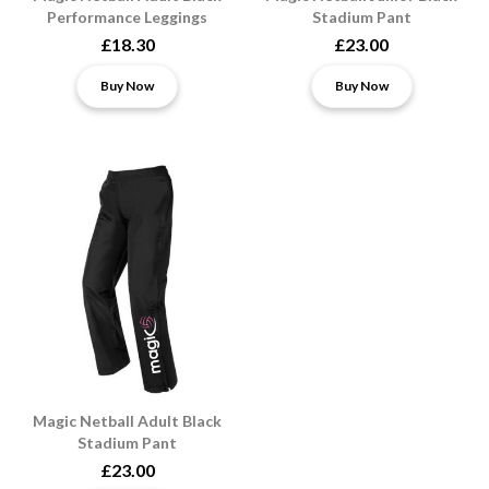
Performance Leggings
Stadium Pant
£18.30
£23.00
Buy Now
Buy Now
Magic Netball Adult Black
Stadium Pant
£23.00