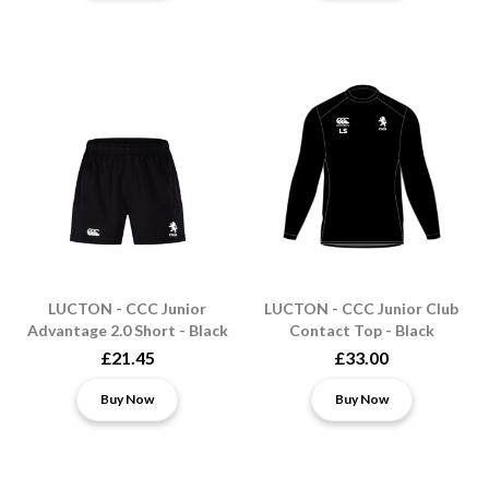
LUCTON - CCC Junior
LUCTON - CCC Junior Club
Advantage 2.0 Short - Black
Contact Top - Black
£21.45
£33.00
Buy Now
Buy Now