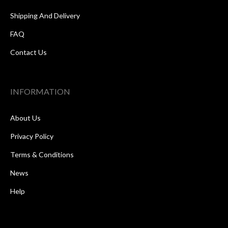
Shipping And Delivery
FAQ
Contact Us
INFORMATION
About Us
Privacy Policy
Terms & Conditions
News
Help