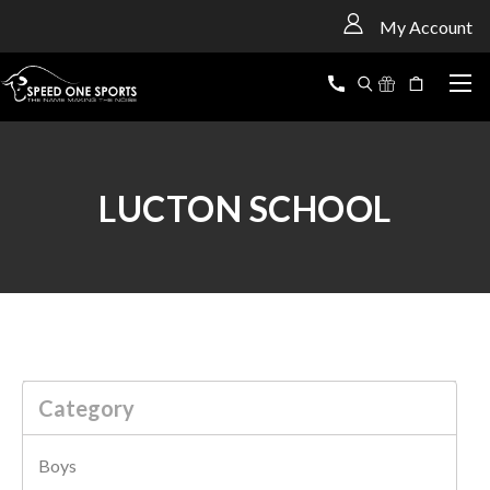
<
My Account
LUCTON SCHOOL
Category
Boys