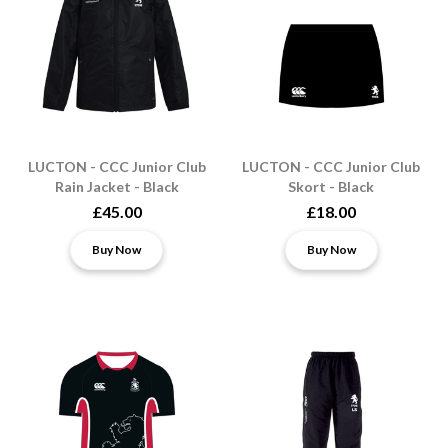
LUCTON - CCC Junior Club
LUCTON - CCC Junior Club
Rain Jacket - Black
Skort - Black
£45.00
£18.00
Buy Now
Buy Now