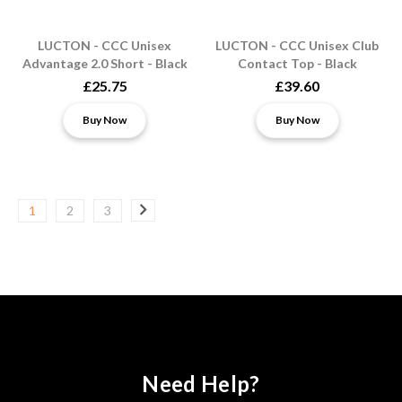
LUCTON - CCC Unisex
LUCTON - CCC Unisex Club
Advantage 2.0 Short - Black
Contact Top - Black
£25.75
£39.60
Buy Now
Buy Now
1
2
3
Need Help?