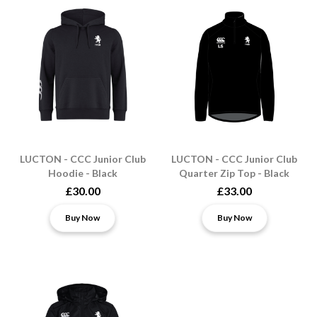
LUCTON - CCC Junior Club
LUCTON - CCC Junior Club
Hoodie - Black
Quarter Zip Top - Black
£30.00
£33.00
Buy Now
Buy Now