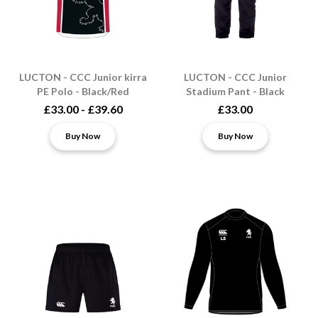
LUCTON - CCC Junior kirra
LUCTON - CCC Junior
PE Polo - Black/Red
Stadium Pant - Black
£33.00 - £39.60
£33.00
Buy Now
Buy Now