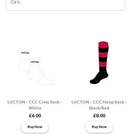
Girls
LUCTON - CCC Crew Sock -
LUCTON - CCC Hoop Sock -
White
Black/Red
£6.00
£8.00
Buy Now
Buy Now