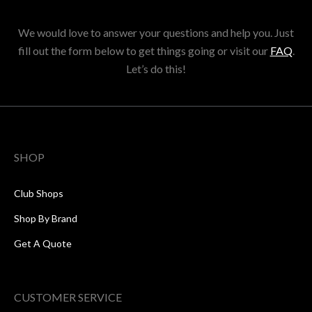
We would love to answer your questions and help you. Just
fill out the form below to get things going or visit our
FAQ
.
Let’s do this!
SHOP
Club Shops
Shop By Brand
Get A Quote
CUSTOMER SERVICE