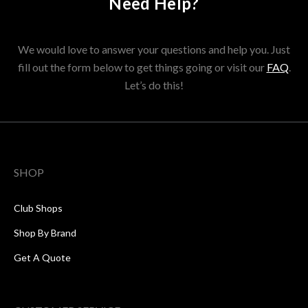
Need Help?
We would love to answer your questions and help you. Just
fill out the form below to get things going or visit our
FAQ
.
Let’s do this!
SHOP
Club Shops
Shop By Brand
Get A Quote