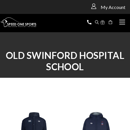
<
My Account
OLD SWINFORD HOSPITAL
SCHOOL