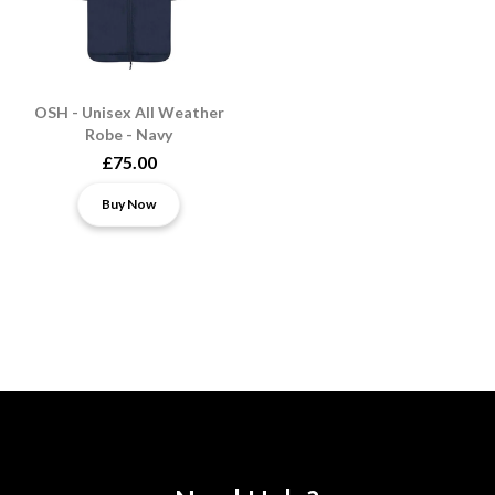
OSH - Unisex All Weather
Robe - Navy
£75.00
Buy Now