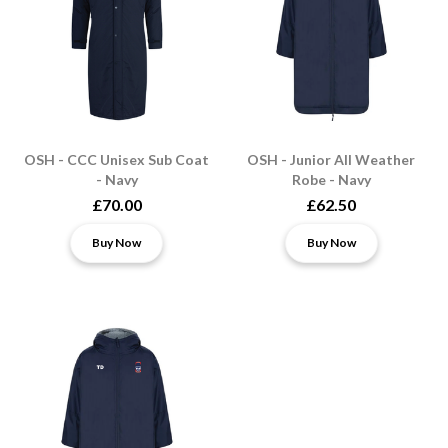
OSH - CCC Unisex Sub Coat
OSH - Junior All Weather
- Navy
Robe - Navy
£70.00
£62.50
Buy Now
Buy Now