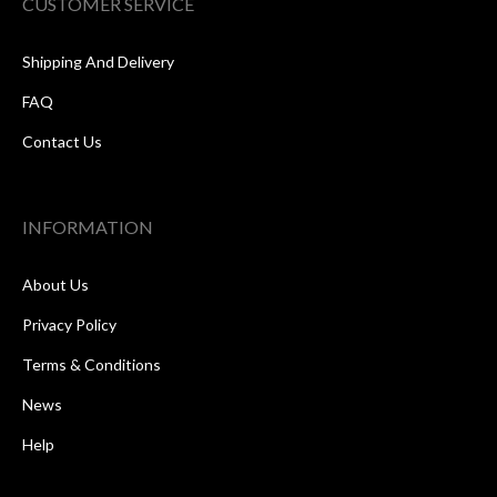
CUSTOMER SERVICE
Shipping And Delivery
FAQ
Contact Us
INFORMATION
About Us
Privacy Policy
Terms & Conditions
News
Help