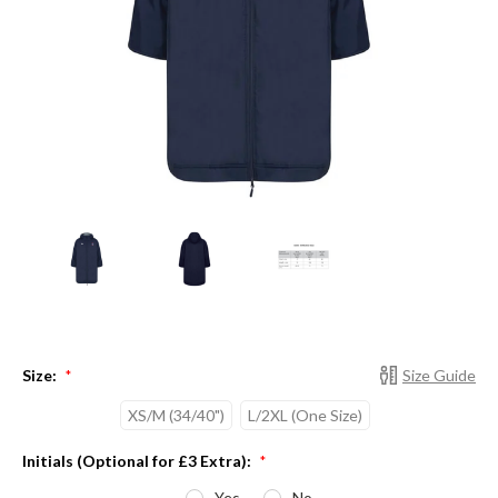
Size:
Size Guide
*
XS/M (34/40")
L/2XL (One Size)
Initials (Optional for £3 Extra):
*
Yes
No