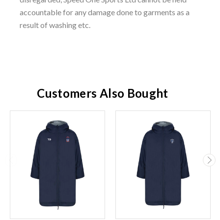
accountable for any damage done to garments as a
result of washing etc.
Customers Also Bought