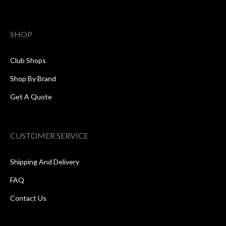
SHOP
Club Shops
Shop By Brand
Get A Quote
CUSTOMER SERVICE
Shipping And Delivery
FAQ
Contact Us