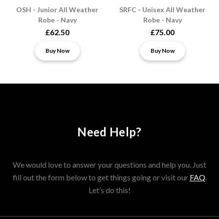
OSH - Junior All Weather
SRFC - Unisex All Weather
Robe - Navy
Robe - Navy
£62.50
£75.00
Buy Now
Buy Now
Need Help?
We would love to answer your questions and help you. Just
fill out the form below to get things going or visit our
FAQ
.
Let’s do this!