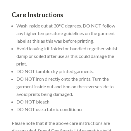
Care Instructions
Wash inside out at 30°C degrees. DO NOT follow
any higher temperature guidelines on the garment
label as this as this was before printing.
Avoid leaving kit folded or bundled together whilst
damp or soiled after use as this could damage the
print.
DO NOT tumble dry printed garments.
DO NOT iron directly onto the prints. Turn the
garment inside out and iron on the reverse side to
avoid prints being damaged.
DO NOT bleach
DO NOT use a fabric conditioner
Please note that if the above care instructions are
disregarded, Speed One Sports Ltd cannot be held