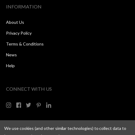
INFORMATION
About Us
Privacy Policy
Terms & Conditions
News
Help
CONNECT WITH US
We use cookies (and other similar technologies) to collect data to