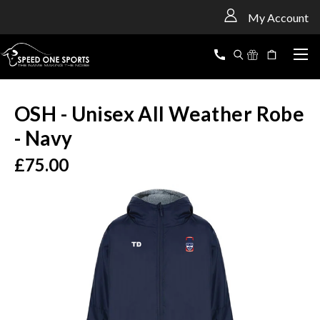
<
My Account
OSH - Unisex All Weather Robe
- Navy
£75.00