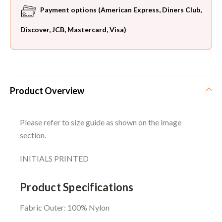
Payment options (American Express, Diners Club,
Discover, JCB, Mastercard, Visa)
Product Overview
Please refer to size guide as shown on the image
section.
INITIALS PRINTED
Product Specifications
Fabric Outer: 100% Nylon