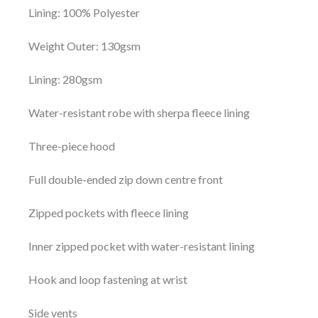
Lining: 100% Polyester
Weight Outer: 130gsm
Lining: 280gsm
Water-resistant robe with sherpa fleece lining
Three-piece hood
Full double-ended zip down centre front
Zipped pockets with fleece lining
Inner zipped pocket with water-resistant lining
Hook and loop fastening at wrist
Side vents