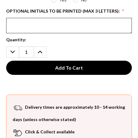
OPTIONAL INITIALS TO BE PRINTED (MAX 3 LETTERS):
*
Current
Quantity:
Stock:
DECREASE
INCREASE
QUANTITY:
QUANTITY:
Delivery times are approximately 10 - 14 working
days (unless otherwise stated)
Click & Collect available