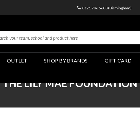
0121 796 5600 (Birmingham)
OUTLET
SHOP BY BRANDS
GIFT CARD
THE LILY MAE FOUNDATION