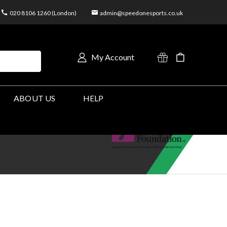
020 8106 1260 (London)
admin@speedonesports.co.uk
My Account
ABOUT US
HELP