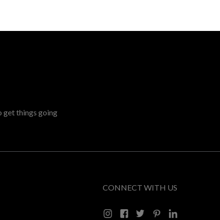
o get things going
CONNECT WITH US