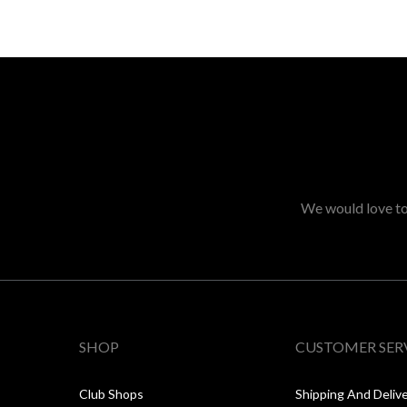
We would love to 
SHOP
CUSTOMER SER
Club Shops
Shipping And Deliv