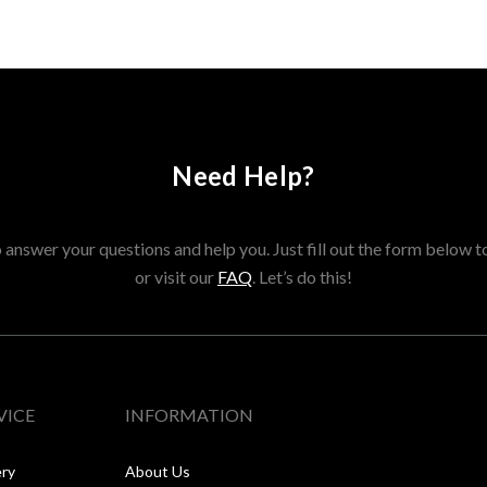
Need Help?
answer your questions and help you. Just fill out the form below t
or visit our
FAQ
. Let’s do this!
VICE
INFORMATION
ery
About Us