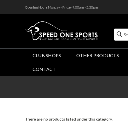
<
Opening Hours Monday - Friday 9:00am - 5:30pm
Search
CLUB SHOPS
OTHER PRODUCTS
CONTACT
There are no products listed under this category.