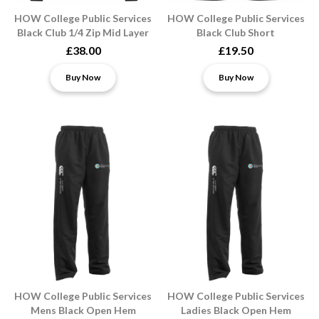
HOW College Public Services
HOW College Public Services
Black Club 1/4 Zip Mid Layer
Black Club Short
£38.00
£19.50
Buy Now
Buy Now
HOW College Public Services
HOW College Public Services
Mens Black Open Hem
Ladies Black Open Hem