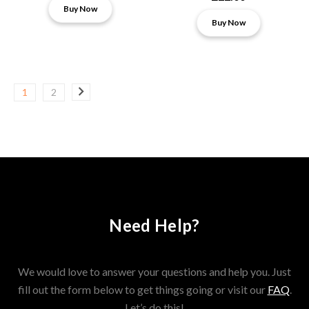
Buy Now
Buy Now
1
2
Need Help?
We would love to answer your questions and help you. Just
fill out the form below to get things going or visit our
FAQ
.
Let’s do this!