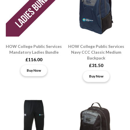
HOW College Public Services
HOW College Public Services
Mandatory Ladies Bundle
Navy CCC Classic Medium
Backpack
£116.00
£31.50
Buy Now
Buy Now