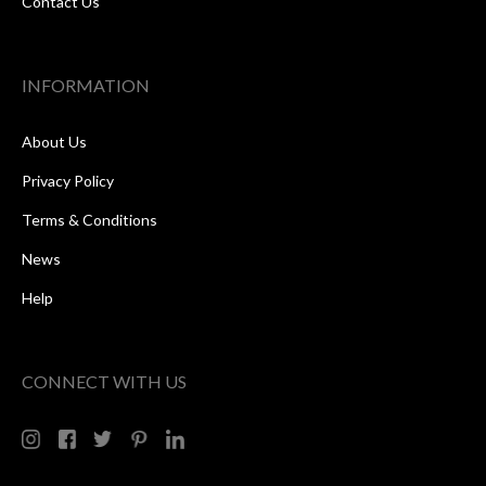
Contact Us
INFORMATION
About Us
Privacy Policy
Terms & Conditions
News
Help
CONNECT WITH US