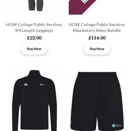
HOW College Public Services
HOW College Public Services
3/4 Length Leggings
Mandatory Mens Bundle
£22.00
£116.00
Buy Now
Buy Now