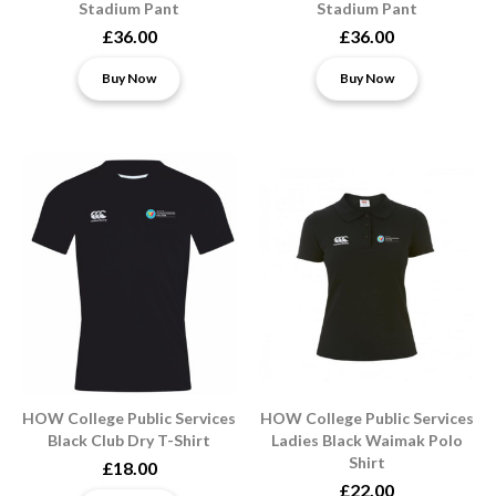
Stadium Pant
Stadium Pant
£36.00
£36.00
Buy Now
Buy Now
HOW College Public Services
HOW College Public Services
Black Club Dry T-Shirt
Ladies Black Waimak Polo
Shirt
£18.00
£22.00