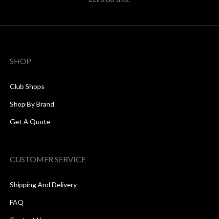
SHOP
Club Shops
Shop By Brand
Get A Quote
CUSTOMER SERVICE
Shipping And Delivery
FAQ