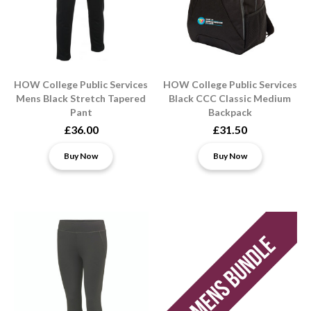
HOW College Public Services
HOW College Public Services
Mens Black Stretch Tapered
Black CCC Classic Medium
Pant
Backpack
£36.00
£31.50
Buy Now
Buy Now