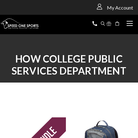
<
My Account
HOW COLLEGE PUBLIC
SERVICES DEPARTMENT