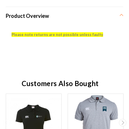
Product Overview
Please note returns are not possible unless faulty
Customers Also Bought