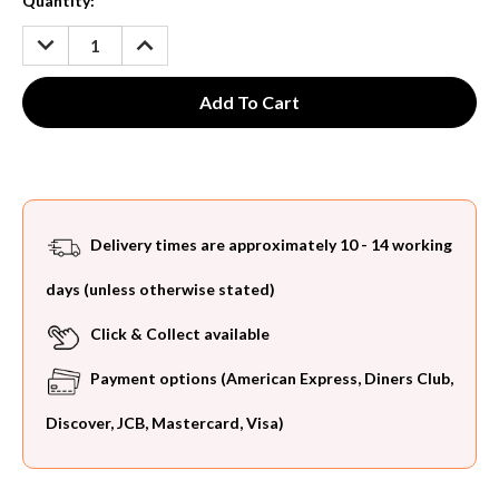
Current
Quantity:
Stock:
DECREASE
INCREASE
QUANTITY:
QUANTITY:
Delivery times are approximately 10 - 14 working
days (unless otherwise stated)
Click & Collect available
Payment options (American Express, Diners Club,
Discover, JCB, Mastercard, Visa)