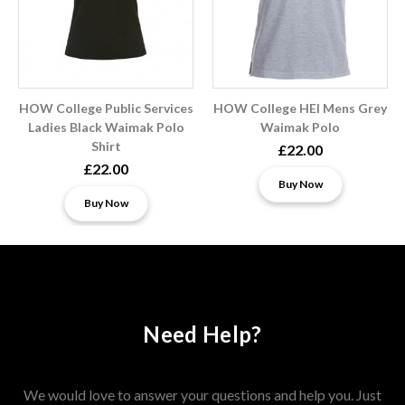
HOW College Public Services
HOW College HEI Mens Grey
Ladies Black Waimak Polo
Waimak Polo
Shirt
£22.00
£22.00
Buy Now
Buy Now
Need Help?
We would love to answer your questions and help you. Just