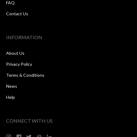
FAQ
Contact Us
INFORMATION
About Us
Privacy Policy
Terms & Conditions
News
Help
CONNECT WITH US