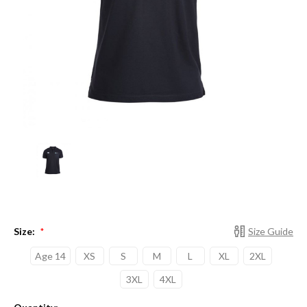
Size:
Size Guide
*
Age 14
XS
S
M
L
XL
2XL
3XL
4XL