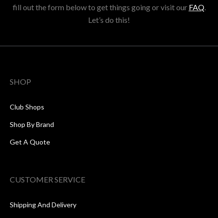
fill out the form below to get things going or visit our
FAQ
.
Let’s do this!
SHOP
Club Shops
Shop By Brand
Get A Quote
CUSTOMER SERVICE
Shipping And Delivery