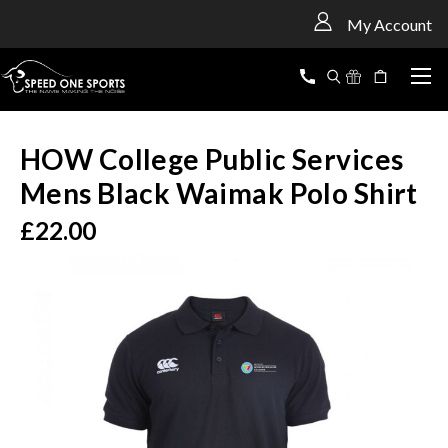
<
My Account
HOW College Public Services
Mens Black Waimak Polo Shirt
£22.00