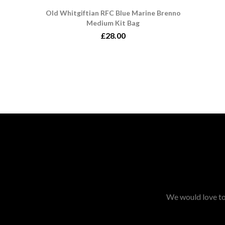
Old Whitgiftian RFC Blue Marine Brenno
Medium Kit Bag
£28.00
We would love to 