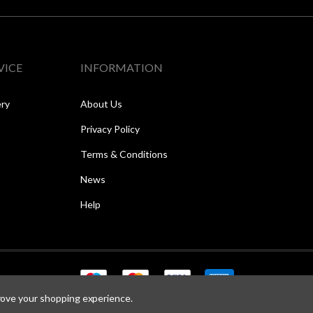
VICE
INFORMATION
ery
About Us
Privacy Policy
Terms & Conditions
News
Help
prove your shopping experience.
Copyright © 2026 Speed One Sports