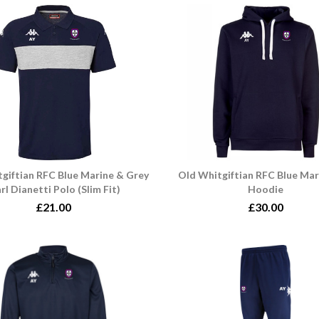
giftian RFC Blue Marine & Grey
Old Whitgiftian RFC Blue Mar
rl Dianetti Polo (Slim Fit)
Hoodie
£21.00
£30.00