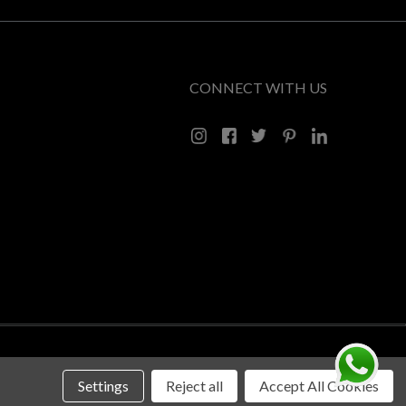
CONNECT WITH US
Settings
Reject all
Accept All Cookies