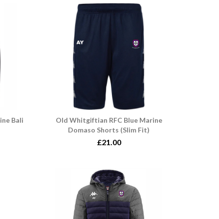
ine Bali
Old Whitgiftian RFC Blue Marine
Domaso Shorts (Slim Fit)
£21.00