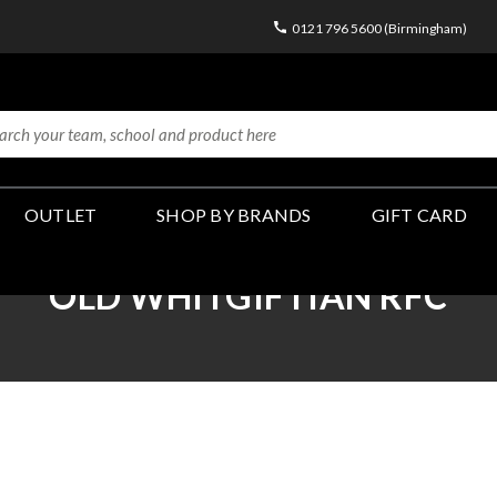
0121 796 5600 (Birmingham)
OUTLET
SHOP BY BRANDS
GIFT CARD
OLD WHITGIFTIAN RFC