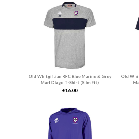
Old Whitgiftian RFC Blue Marine & Grey
Old Whit
Marl Diago T-Shirt (Slim Fit)
Ma
£16.00