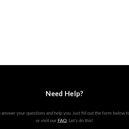
Need Help?
answer your questions and help you. Just fill out the form below t
or visit our
FAQ
. Let’s do this!