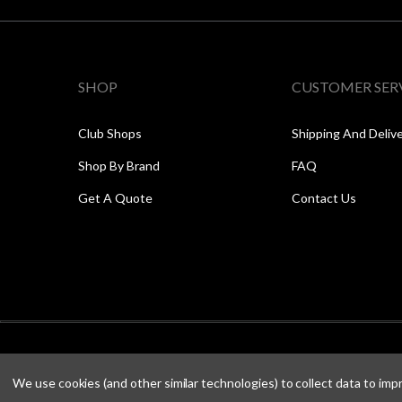
SHOP
CUSTOMER SER
Club Shops
Shipping And Deliv
Shop By Brand
FAQ
Get A Quote
Contact Us
We use cookies (and other similar technologies) to collect data to im