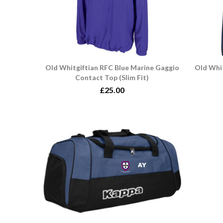
Old Whitgiftian RFC Blue Marine Gaggio
Old Whit
Contact Top (Slim Fit)
£25.00