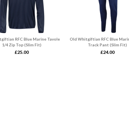
giftian RFC Blue Marine Tavole
Old Whitgiftian RFC Blue Mari
1/4 Zip Top (Slim Fit)
Track Pant (Slim Fit)
£25.00
£24.00