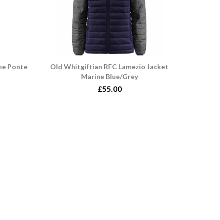
ne Ponte
Old Whitgiftian RFC Lamezio Jacket
Marine Blue/Grey
£55.00