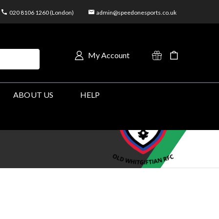
020 8106 1260 (London)
admin@speedonesports.co.uk
My Account
ABOUT US
HELP