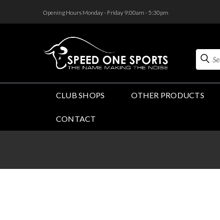
<
Opening Hours Monday - Friday 9:00am - 5:30pm
Search
CLUB SHOPS
OTHER PRODUCTS
CONTACT