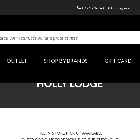
0121 796 5600 (Birmingham)
OUTLET
SHOP BY BRANDS
GIFT CARD
HOLLY LODGE
FREE IN-STORE PICK UP AVAILABLE