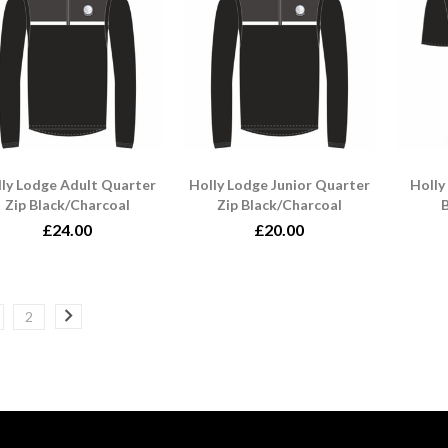
ly Lodge Adult Quarter
Holly Lodge Junior Quarter
Holly
Zip Black/Charcoal
Zip Black/Charcoal
B
£24.00
£20.00
2