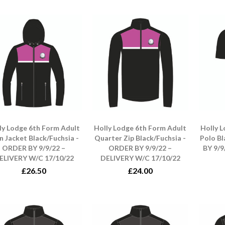
ly Lodge 6th Form Adult
Holly Lodge 6th Form Adult
Holly 
n Jacket Black/Fuchsia -
Quarter Zip Black/Fuchsia -
Polo B
ORDER BY 9/9/22 –
ORDER BY 9/9/22 –
BY 9/9
ELIVERY W/C 17/10/22
DELIVERY W/C 17/10/22
£26.50
£24.00