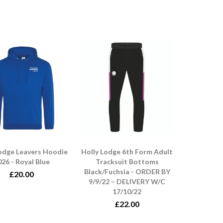
Lodge Leavers Hoodie
Holly Lodge 6th Form Adult
26 - Royal Blue
Tracksuit Bottoms
Black/Fuchsia - ORDER BY
£20.00
9/9/22 – DELIVERY W/C
17/10/22
£22.00