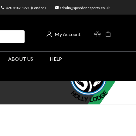
020 8106 1260 (London)
admin@speedonesports.co.uk
My Account
ABOUT US
HELP