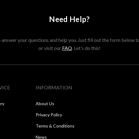
Need Help?
answer your questions and help you. Just fill out the form below t
or visit our
FAQ
. Let’s do this!
VICE
INFORMATION
ery
About Us
Privacy Policy
Terms & Conditions
News