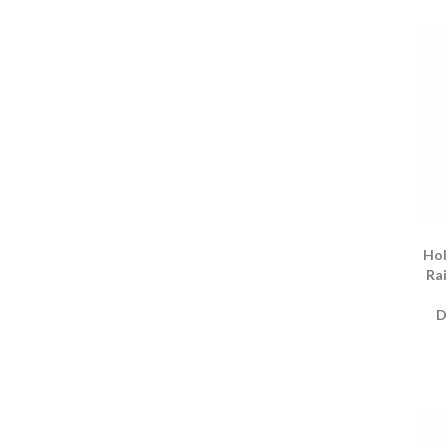
Hol
Rai
D