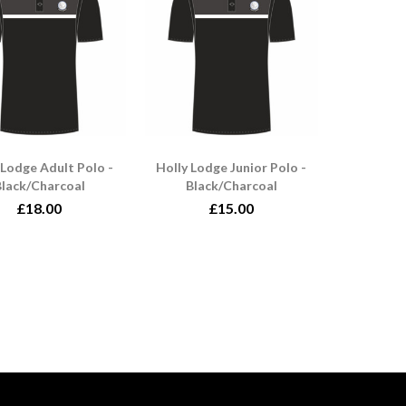
 Lodge Adult Polo -
Holly Lodge Junior Polo -
lack/Charcoal
Black/Charcoal
£18.00
£15.00