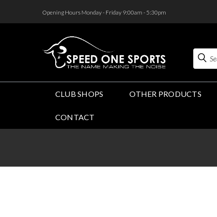
<
Opening Hours Monday - Friday 9:00am - 5:30pm
Search
CLUB SHOPS
OTHER PRODUCTS
CONTACT