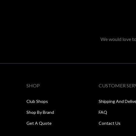
We would love to 
SHOP
CUSTOMER SER
Club Shops
Shipping And Deliv
Shop By Brand
FAQ
Get A Quote
Contact Us