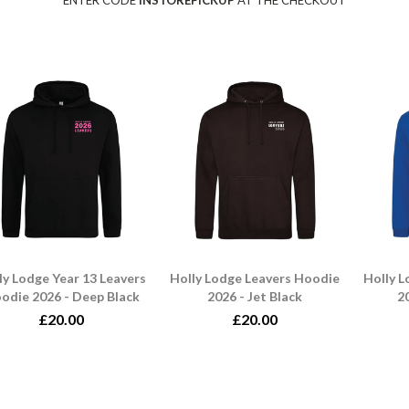
ENTER CODE
INSTOREPICKUP
AT THE CHECKOUT
ly Lodge Year 13 Leavers
Holly Lodge Leavers Hoodie
Holly 
odie 2026 - Deep Black
2026 - Jet Black
20
£20.00
£20.00