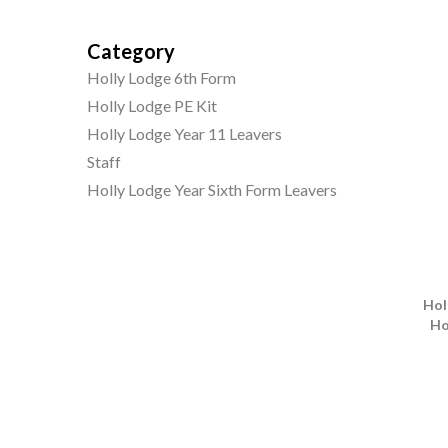
Category
Holly Lodge 6th Form
Holly Lodge PE Kit
Holly Lodge Year 11 Leavers
Staff
Holly Lodge Year Sixth Form Leavers
Hol
Ho