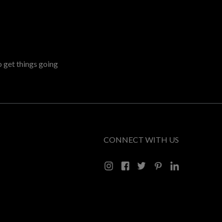
o get things going
CONNECT WITH US