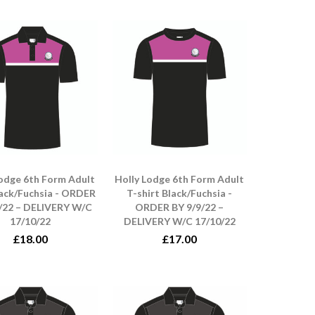
Lodge 6th Form Adult
Holly Lodge 6th Form Adult
lack/Fuchsia - ORDER
T-shirt Black/Fuchsia -
/22 – DELIVERY W/C
ORDER BY 9/9/22 –
17/10/22
DELIVERY W/C 17/10/22
£18.00
£17.00