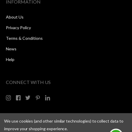
INFORMATION
About Us
Privacy Policy
Terms & Conditions
News
Help
CONNECT WITH US
We use cookies (and other similar technologies) to collect data to
improve your shopping experience.