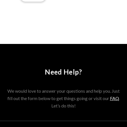
Need Help?
We would love to answer your questions and help you. Just
fill out the form below to get things going or visit our
FAQ
.
Let’s do this!