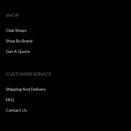
SHOP
Club Shops
Shop By Brand
Get A Quote
CUSTOMER SERVICE
Shipping And Delivery
FAQ
Contact Us