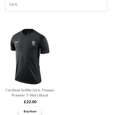
Girls
Cardinal Griffin Girls Tiempo
Premier T-Shirt Black
£22.00
Buy Now