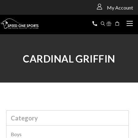
<
My Account
CARDINAL GRIFFIN
Category
Boys