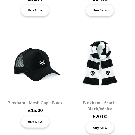
Buy Now
Buy Now
Bloxham - Mesh Cap - Black
Bloxham - Scarf -
Black/White
£15.00
£20.00
Buy Now
Buy Now