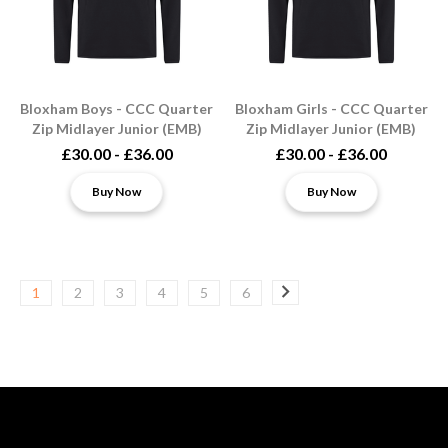
Bloxham Boys - CCC Quarter
Bloxham Girls - CCC Quarter
Zip Midlayer Junior (EMB)
Zip Midlayer Junior (EMB)
£30.00 - £36.00
£30.00 - £36.00
Buy Now
Buy Now
1
2
3
4
5
6