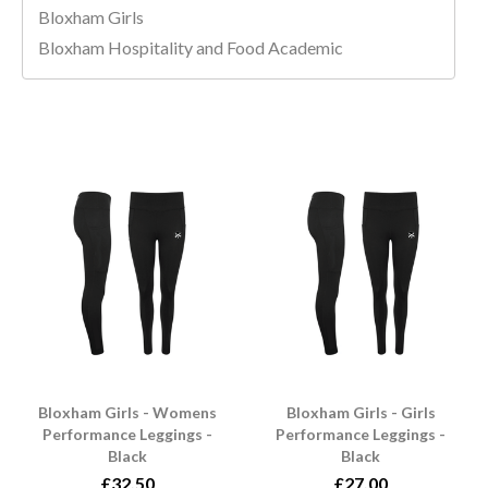
Bloxham Girls
Bloxham Hospitality and Food Academic
Bloxham Girls - Womens
Bloxham Girls - Girls
Performance Leggings -
Performance Leggings -
Black
Black
£32.50
£27.00