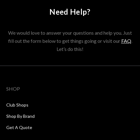
Need Help?
We would love to answer your questions and help you. Just
fill out the form below to get things going or visit our
FAQ
.
Let’s do this!
SHOP
Club Shops
Shop By Brand
Get A Quote