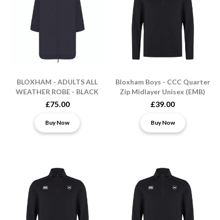
BLOXHAM - ADULTS ALL
Bloxham Boys - CCC Quarter
WEATHER ROBE - BLACK
Zip Midlayer Unisex (EMB)
£75.00
£39.00
Buy Now
Buy Now