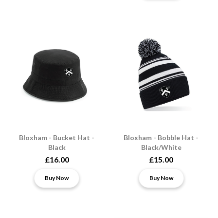
Bloxham - Bucket Hat -
Bloxham - Bobble Hat -
Black
Black/White
£16.00
£15.00
Buy Now
Buy Now