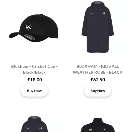
Bloxham - Cricket Cap -
BLOXHAM - KIDS ALL
Black/Black
WEATHER ROBE - BLACK
£18.00
£62.50
Buy Now
Buy Now