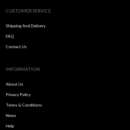
CUSTOMER SERVICE
Shipping And Delivery
FAQ
Contact Us
INFORMATION
About Us
Privacy Policy
Terms & Conditions
News
Help