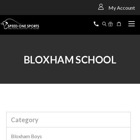
<
My Account
BLOXHAM SCHOOL
Category
Bloxham Boys