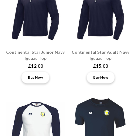
Continental Star Junior Navy
Continental Star Adult Navy
Iguazu Top
Iguazu Top
£12.00
£15.00
Buy Now
Buy Now