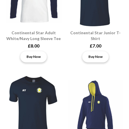
Continental Star Adult
Continental Star Junior T-
White/Navy Long Sleeve Tee
Shirt
£8.00
£7.00
Buy Now
Buy Now