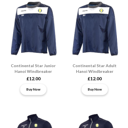
Continental Star Junior
Continental Star Adult
Hanoi Windbreaker
Hanoi Windbreaker
£12.00
£12.00
Buy Now
Buy Now