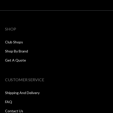
SHOP
Club Shops
Shop By Brand
Get A Quote
CUSTOMER SERVICE
Shipping And Delivery
FAQ
Contact Us