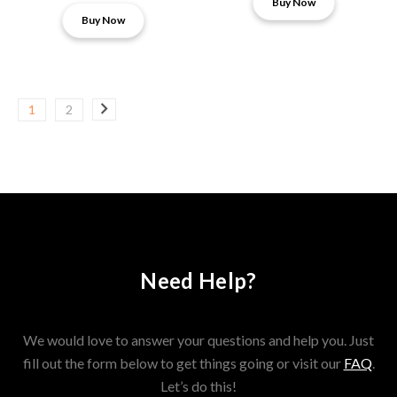
Buy Now
Buy Now
1
2
Need Help?
We would love to answer your questions and help you. Just
fill out the form below to get things going or visit our
FAQ
.
Let’s do this!