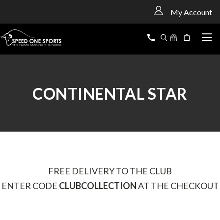
<
My Account
CONTINENTAL STAR
FREE DELIVERY TO THE CLUB
ENTER CODE
CLUBCOLLECTION
AT THE CHECKOUT