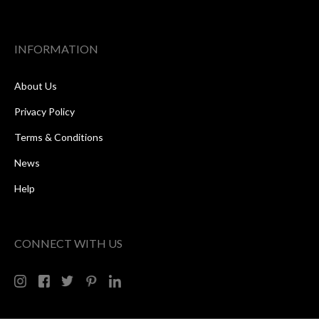
INFORMATION
About Us
Privacy Policy
Terms & Conditions
News
Help
CONNECT WITH US