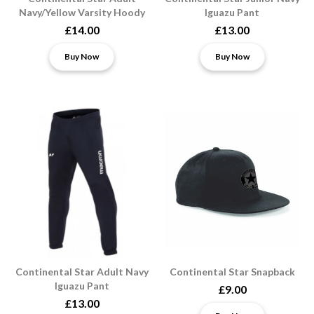
Navy/Yellow Varsity Hoody
Iguazu Pant
£14.00
£13.00
Buy Now
Buy Now
Continental Star Adult Navy
Continental Star Snapback
Iguazu Pant
£9.00
£13.00