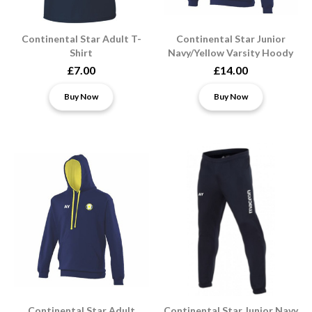
Continental Star Adult T-
Continental Star Junior
Shirt
Navy/Yellow Varsity Hoody
£7.00
£14.00
Buy Now
Buy Now
Continental Star Adult
Continental Star Junior Navy