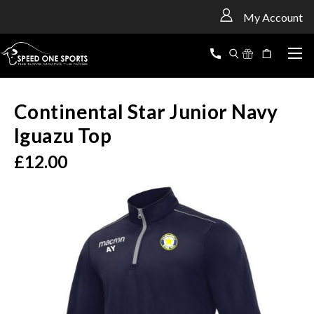
<
My Account
Continental Star Junior Navy
Iguazu Top
£12.00