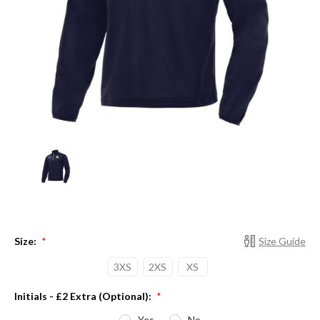
Size:
Size Guide
*
3XS
2XS
XS
Initials - £2 Extra (Optional):
*
Yes
No