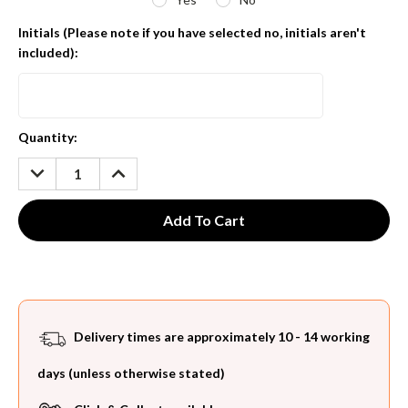
Initials (Please note if you have selected no, initials aren't
included):
Current
Quantity:
Stock:
DECREASE
INCREASE
QUANTITY:
QUANTITY:
Delivery times are approximately 10 - 14 working
days (unless otherwise stated)