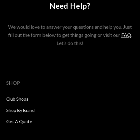
Need Help?
We would love to answer your questions and help you. Just
fill out the form below to get things going or visit our
FAQ
.
Let’s do this!
SHOP
Club Shops
Shop By Brand
Get A Quote