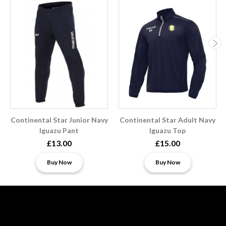
Continental Star Junior Navy
Continental Star Adult Navy
Iguazu Pant
Iguazu Top
£13.00
£15.00
Buy Now
Buy Now