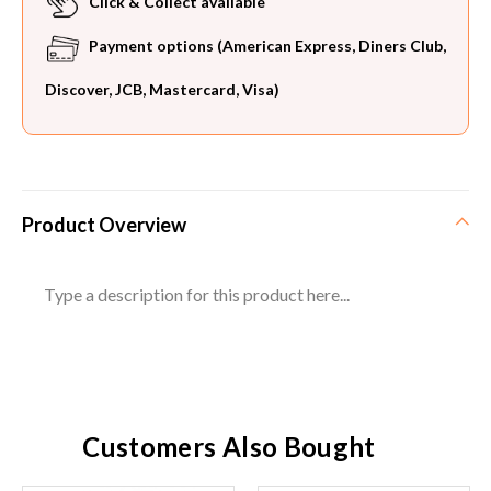
Click & Collect available
Payment options (American Express, Diners Club,
Discover, JCB, Mastercard, Visa)
Product Overview
Type a description for this product here...
Customers Also Bought