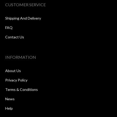
CUSTOMER SERVICE
Shipping And Delivery
FAQ
Contact Us
INFORMATION
About Us
Privacy Policy
Terms & Conditions
News
Help