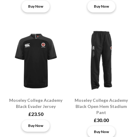
Buy Now
Buy Now
Moseley College Academy
Moseley College Academy
Black Evader Jersey
Black Open Hem Stadium
Pant
£23.50
£30.00
Buy Now
Buy Now