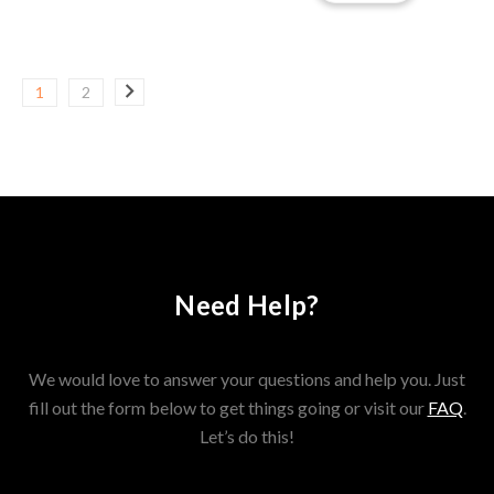
1
2
Need Help?
We would love to answer your questions and help you. Just
fill out the form below to get things going or visit our
FAQ
.
Let’s do this!