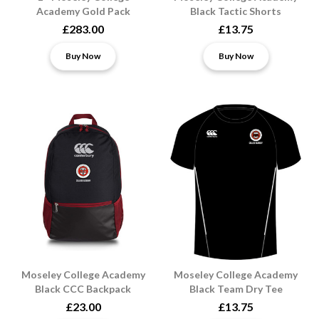
Academy Gold Pack
Black Tactic Shorts
£283.00
£13.75
Buy Now
Buy Now
Moseley College Academy
Moseley College Academy
Black CCC Backpack
Black Team Dry Tee
£23.00
£13.75