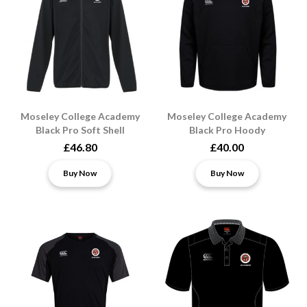
Moseley College Academy
Moseley College Academy
Black Pro Soft Shell
Black Pro Hoody
£46.80
£40.00
Buy Now
Buy Now