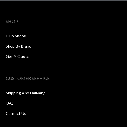
SHOP
Club Shops
Shop By Brand
Get A Quote
CUSTOMER SERVICE
Shipping And Delivery
FAQ
Contact Us