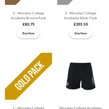
3 - Moseley College
2 - Moseley College
Academy Bronze Pack
Academy Silver Pack
£82.75
£201.50
Buy Now
Buy Now
1 - Moseley College
Moseley College Academy