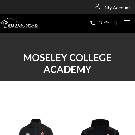
<
My Account
MOSELEY COLLEGE
ACADEMY