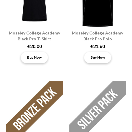
Moseley College Academy
Moseley College Academy
Black Pro T-Shirt
Black Pro Polo
£20.00
£21.60
Buy Now
Buy Now