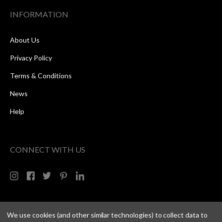
INFORMATION
About Us
Privacy Policy
Terms & Conditions
News
Help
CONNECT WITH US
We use cookies (and other similar technologies) to collect data to