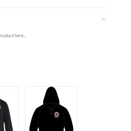
roduct here...