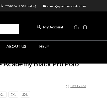
020 8106 1260 (London)
admin@speedonesports.co.uk
My Account
ABOUT US
HELP
e Academy Black Pro Polo
Size Guide
XL
2XL
3XL