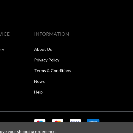
VICE
INFORMATION
ery
About Us
Privacy Policy
Terms & Conditions
News
Help
prove your shopping experience.