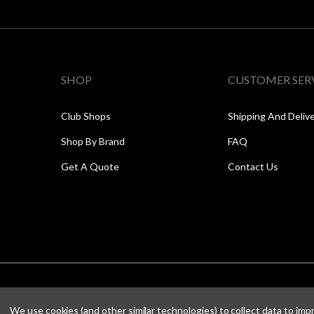
SHOP
CUSTOMER SER
Club Shops
Shipping And Deliv
Shop By Brand
FAQ
Get A Quote
Contact Us
We use cookies (and other similar technologies) to collect data to im