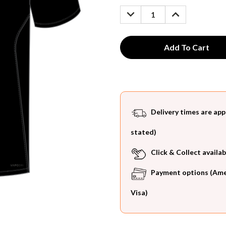
Stock:
DECREASE
INCREASE
QUANTITY:
QUANTITY:
Delivery times are app
stated)
Click & Collect availab
Payment options (Ameri
Visa)