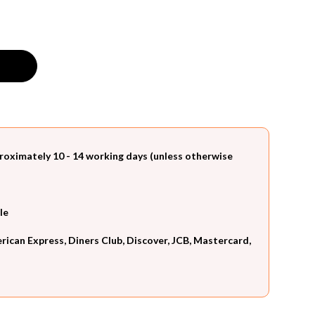
roximately 10 - 14 working days (unless otherwise
le
can Express, Diners Club, Discover, JCB, Mastercard,