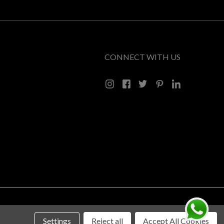
CONNECT WITH US
Settings
Reject all
Accept All Cookies