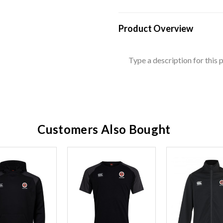
Product Overview
Type a description for this p
Customers Also Bought