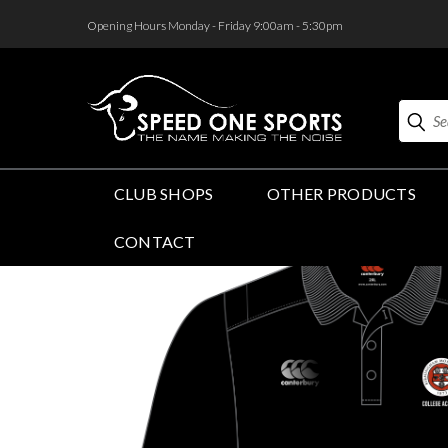
<
Opening Hours Monday - Friday 9:00am - 5:30pm
Search
CLUB SHOPS
OTHER PRODUCTS
CONTACT