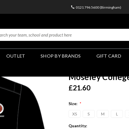
0121 796 5600 (Birmingham)
OUTLET
SHOP BY BRANDS
GIFT CARD
Moseley Colleg
£21.60
Size:
*
XS
S
M
L
Current
Quantity: