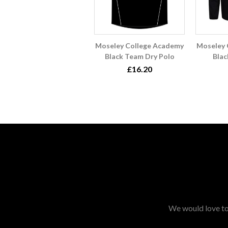
Moseley College Academy
Moseley 
Black Team Dry Polo
Blac
£16.20
We would love to 