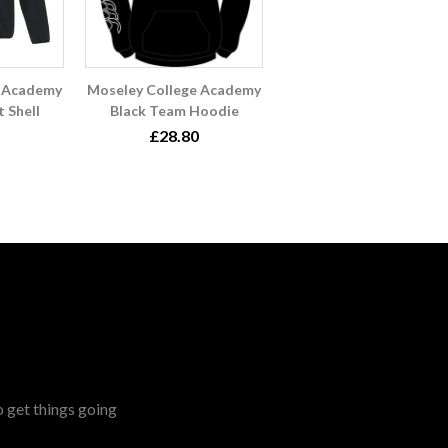
e Academy
Moseley College Academy
t Shell
Black Team Hoodie
£28.80
o get things going