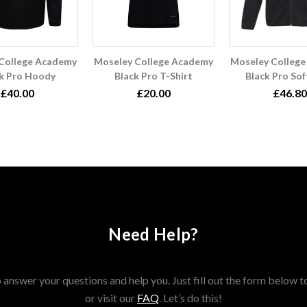
College Academy
Moseley College Academy
Moseley Colleg
k Pro Hoody
Black Pro T-Shirt
Black Pro Sof
£40.00
£20.00
£46.80
Need Help?
answer your questions and help you. Just fill out the form below t
or visit our
FAQ
. Let’s do this!