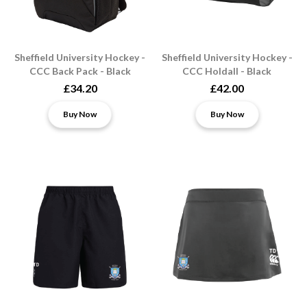
Sheffield University Hockey -
Sheffield University Hockey -
CCC Back Pack - Black
CCC Holdall - Black
£34.20
£42.00
Buy Now
Buy Now