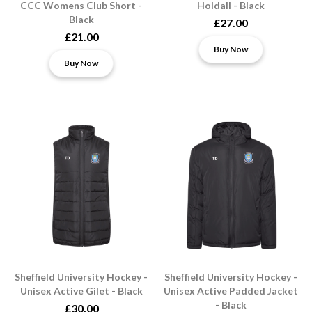
CCC Womens Club Short -
Holdall - Black
Black
£27.00
£21.00
Buy Now
Buy Now
Sheffield University Hockey -
Sheffield University Hockey -
Unisex Active Gilet - Black
Unisex Active Padded Jacket
- Black
£30.00