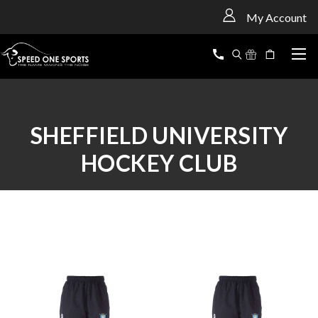
<
My Account
SHEFFIELD UNIVERSITY
HOCKEY CLUB