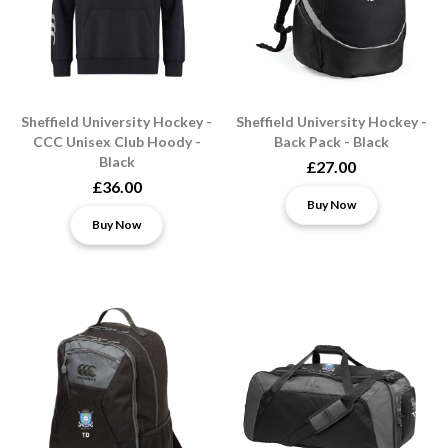
Sheffield University Hockey -
Sheffield University Hockey -
CCC Unisex Club Hoody -
Back Pack - Black
Black
£27.00
£36.00
Buy Now
Buy Now