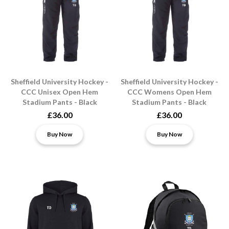
Sheffield University Hockey -
Sheffield University Hockey -
CCC Unisex Open Hem
CCC Womens Open Hem
Stadium Pants - Black
Stadium Pants - Black
£36.00
£36.00
Buy Now
Buy Now