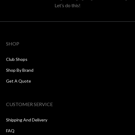
Let’s do this!
SHOP
Club Shops
Shop By Brand
Get A Quote
CUSTOMER SERVICE
Shipping And Delivery
FAQ