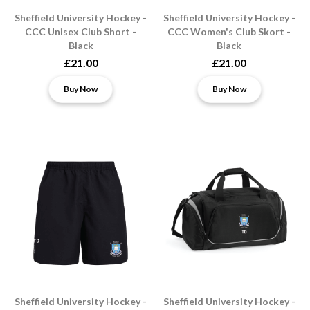
Sheffield University Hockey -
Sheffield University Hockey -
CCC Unisex Club Short -
CCC Women's Club Skort -
Black
Black
£21.00
£21.00
Buy Now
Buy Now
Sheffield University Hockey -
Sheffield University Hockey -