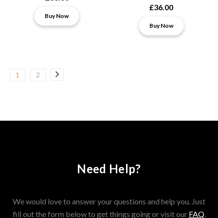
£36.00
Buy Now
Buy Now
1
2
Need Help?
We would love to answer your questions and help you. Just
fill out the form below to get things going or visit our
FAQ
.