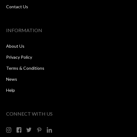
Contact Us
INFORMATION
About Us
Privacy Policy
Terms & Conditions
News
Help
CONNECT WITH US