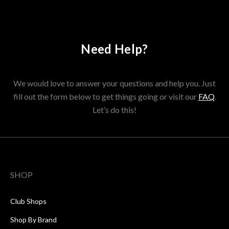
Need Help?
We would love to answer your questions and help you. Just
fill out the form below to get things going or visit our
FAQ
.
Let’s do this!
SHOP
Club Shops
Shop By Brand