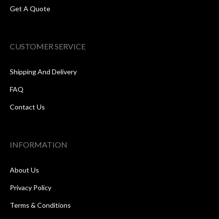
Get A Quote
CUSTOMER SERVICE
Shipping And Delivery
FAQ
Contact Us
INFORMATION
About Us
Privacy Policy
Terms & Conditions