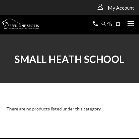
<
My Account
SMALL HEATH SCHOOL
There are no products listed under this category.