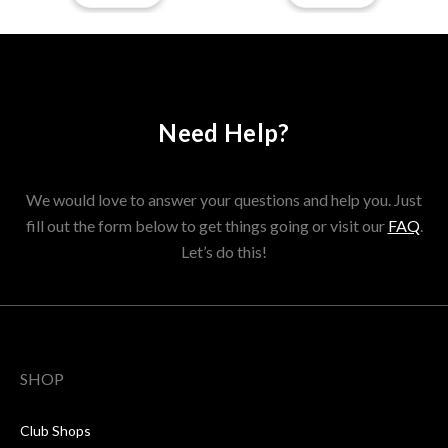
Need Help?
We would love to answer your questions and help you. Just
fill out the form below to get things going or visit our
FAQ
.
Let’s do this!
SHOP
Club Shops