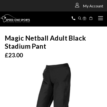
<
My Account
Magic Netball Adult Black
Stadium Pant
£23.00