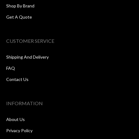
Shop By Brand
Get A Quote
CUSTOMER SERVICE
Shipping And Delivery
FAQ
Contact Us
INFORMATION
About Us
Privacy Policy