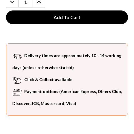
QUANTITY:
QUANTITY:
Delivery times are approximately 10 - 14 working
days (unless otherwise stated)
Click & Collect available
Payment options (American Express, Diners Club,
Discover, JCB, Mastercard, Visa)