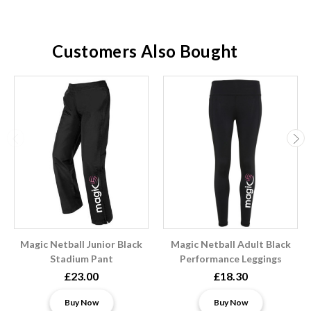
Customers Also Bought
Magic Netball Junior Black
Magic Netball Adult Black
Stadium Pant
Performance Leggings
£23.00
£18.30
Buy Now
Buy Now