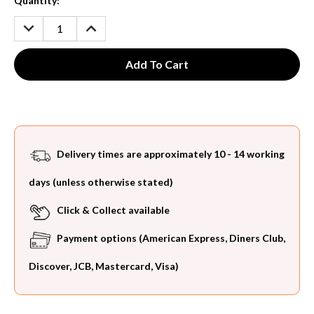
Current
Quantity:
Stock:
DECREASE
INCREASE
QUANTITY:
QUANTITY:
Delivery times are approximately 10 - 14 working
days (unless otherwise stated)
Click & Collect available
Payment options (American Express, Diners Club,
Discover, JCB, Mastercard, Visa)