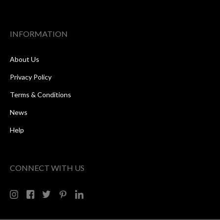
INFORMATION
About Us
Privacy Policy
Terms & Conditions
News
Help
CONNECT WITH US