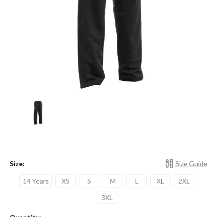
Size:
Size Guide
14 Years
XS
S
M
L
XL
2XL
3XL