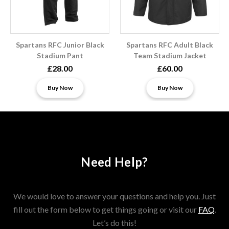
Spartans RFC Junior Black
Spartans RFC Adult Black
Stadium Pant
Team Stadium Jacket
£28.00
£60.00
Buy Now
Buy Now
Need Help?
We would love to answer your questions and help you. Just
fill out the form below to get things going or visit our
FAQ
.
Let’s do this!