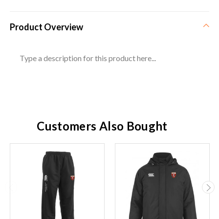
Product Overview
Type a description for this product here...
Customers Also Bought