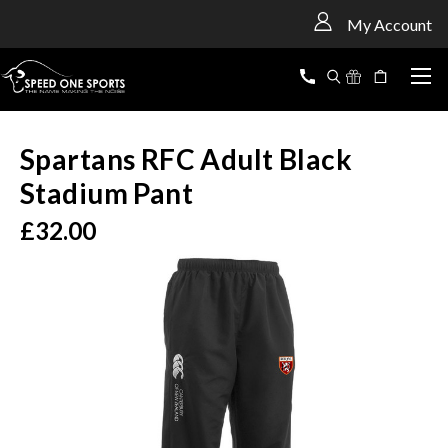
<
My Account
Spartans RFC Adult Black
Stadium Pant
£32.00