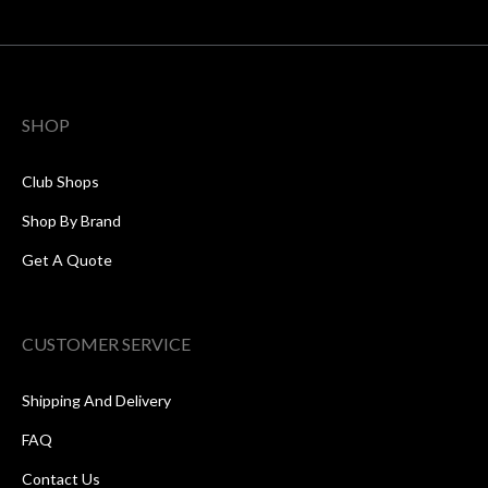
SHOP
Club Shops
Shop By Brand
Get A Quote
CUSTOMER SERVICE
Shipping And Delivery
FAQ
Contact Us