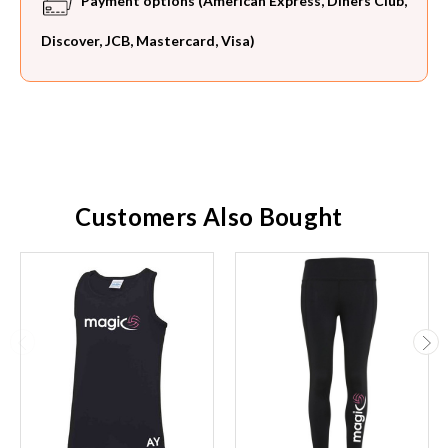
Payment options (American Express, Diners Club,
Discover, JCB, Mastercard, Visa)
Customers Also Bought