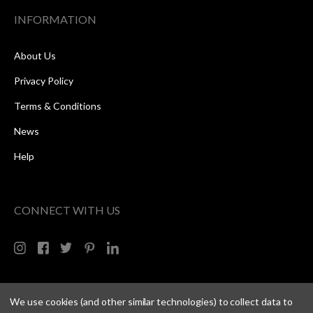
INFORMATION
About Us
Privacy Policy
Terms & Conditions
News
Help
CONNECT WITH US
We use cookies (and other similar technologies) to collect data to