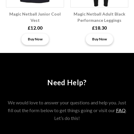
Magic Netball Junior Cool
Magic Netball Adult Black
Vest
Performance Leggings
£12.00
£18.30
Buy Now
Buy Now
Need Help?
We would love to answer your questions and help you. Just
fill out the form below to get things going or visit our
FAQ
.
Let’s do this!