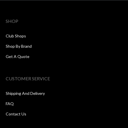
SHOP
Club Shops
Shop By Brand
Get A Quote
CUSTOMER SERVICE
Shipping And Delivery
FAQ
Contact Us