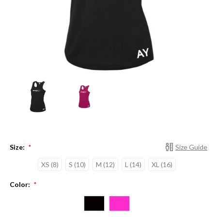
Size:
Size Guide
*
XS (8)
S (10)
M (12)
L (14)
XL (16)
Color:
*