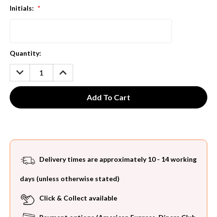
Initials:
*
Current
Quantity:
Stock:
DECREASE
INCREASE
QUANTITY:
QUANTITY:
Delivery times are approximately 10 - 14 working
days (unless otherwise stated)
Click & Collect available