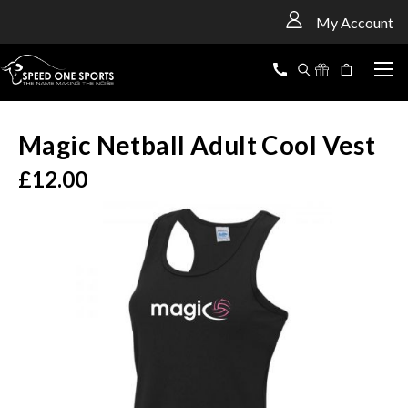
<
My Account
Magic Netball Adult Cool Vest
£12.00