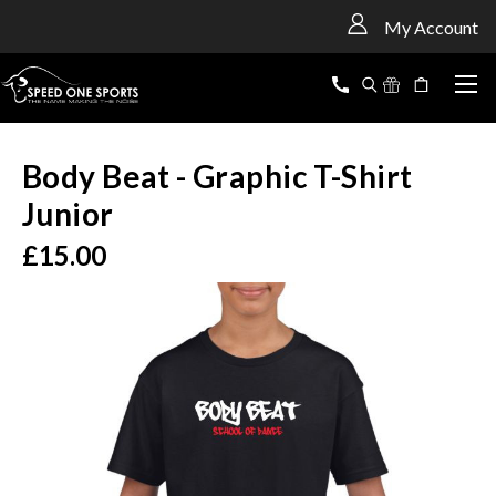
<
My Account
Body Beat - Graphic T-Shirt
Junior
£15.00