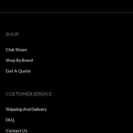
SHOP
Club Shops
Shop By Brand
Get A Quote
CUSTOMER SERVICE
Shipping And Delivery
FAQ
Contact Us