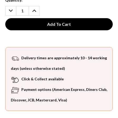
Current
Quantity:
Stock:
DECREASE
INCREASE
QUANTITY:
QUANTITY:
Delivery times are approximately 10 - 14 working
days (unless otherwise stated)
Click & Collect available
Payment options (American Express, Diners Club,
Discover, JCB, Mastercard, Visa)