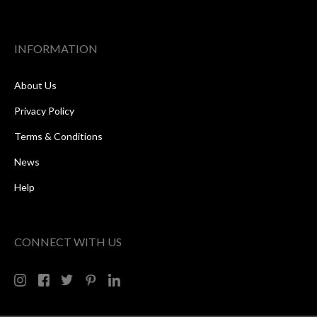
INFORMATION
About Us
Privacy Policy
Terms & Conditions
News
Help
CONNECT WITH US