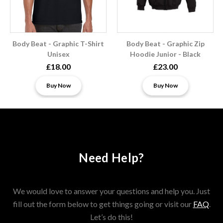
Body Beat - Graphic T-Shirt
Body Beat - Graphic Zip
Unisex
Hoodie Junior - Black
£18.00
£23.00
Buy Now
Buy Now
Need Help?
We would love to answer your questions and help you. Just
fill out the form below to get things going or visit our
FAQ
.
Let’s do this!