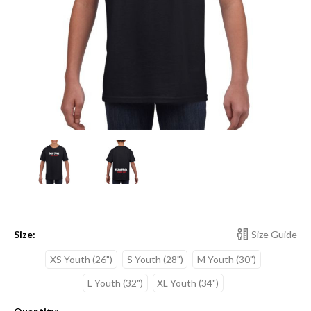
Size:
Size Guide
XS Youth (26")
S Youth (28")
M Youth (30")
L Youth (32")
XL Youth (34")