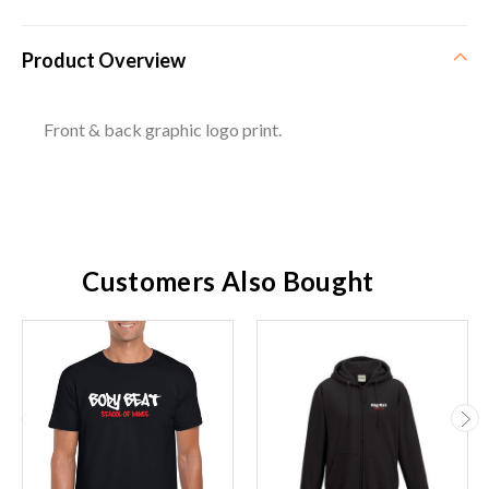
Product Overview
Front & back graphic logo print.
Customers Also Bought