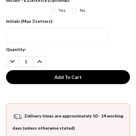
Initials - £3.00 Extra (Optional):
*
Yes
No
Initials (Max 3 Letters):
Current
Quantity:
Stock:
DECREASE
INCREASE
QUANTITY:
QUANTITY:
Delivery times are approximately 10 - 14 working
days (unless otherwise stated)