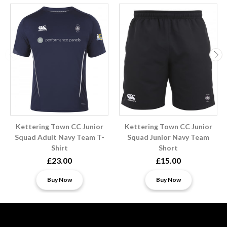
Kettering Town CC Junior
Kettering Town CC Junior
Squad Adult Navy Team T-
Squad Junior Navy Team
Shirt
Short
£23.00
£15.00
Buy Now
Buy Now