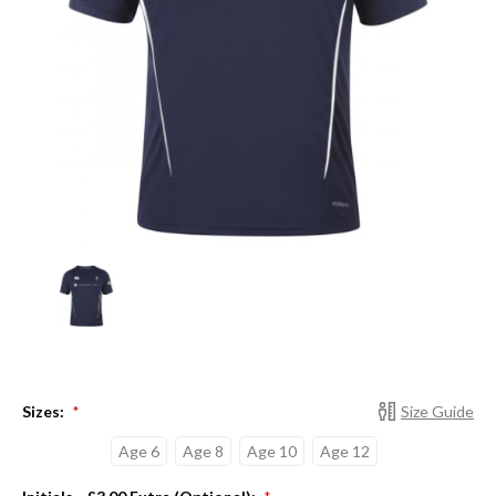
Sizes:
Size Guide
*
Age 6
Age 8
Age 10
Age 12