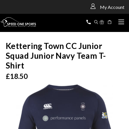
<
My Account
Kettering Town CC Junior
Squad Junior Navy Team T-
Shirt
£18.50