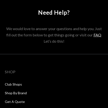
Need Help?
We would love to answer your questions and help you. Just
fill out the form below to get things going or visit our
FAQ
.
Let’s do this!
SHOP
Club Shops
Shop By Brand
Get A Quote