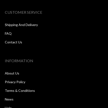
CUSTOMER SERVICE
Shipping And Delivery
FAQ
Contact Us
INFORMATION
About Us
Privacy Policy
Terms & Conditions
News
Help