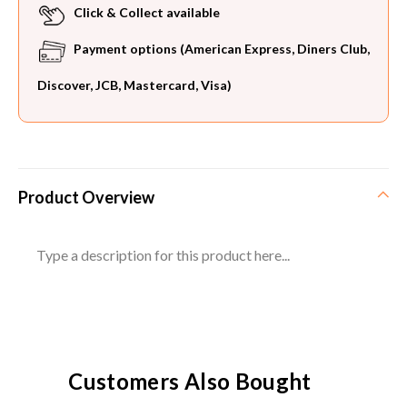
Click & Collect available
Payment options (American Express, Diners Club,
Discover, JCB, Mastercard, Visa)
Product Overview
Type a description for this product here...
Customers Also Bought