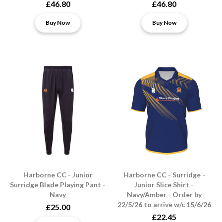
£46.80
£46.80
Buy Now
Buy Now
Harborne CC - Junior
Harborne CC - Surridge -
Surridge Blade Playing Pant -
Junior Slice Shirt -
Navy
Navy/Amber - Order by
22/5/26 to arrive w/c 15/6/26
£25.00
£22.45