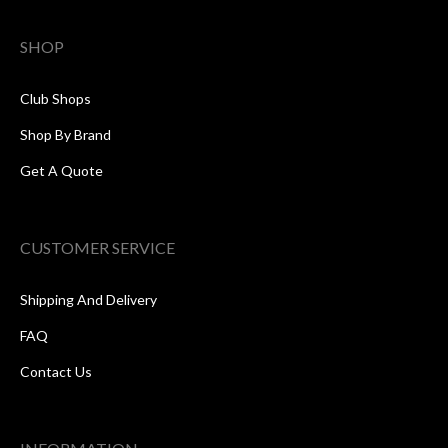
SHOP
Club Shops
Shop By Brand
Get A Quote
CUSTOMER SERVICE
Shipping And Delivery
FAQ
Contact Us