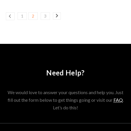
1
2
3
Need Help?
We would love to answer your questions and help you. Just
fill out the form below to get things going or visit our
FAQ
.
Let’s do this!