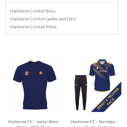
Harborne Cricket Boys
Harborne Cricket Ladies and Girls
Harborne Cricket Mens
Harborne CC - Junior Navy
Harborne CC - Surridge -