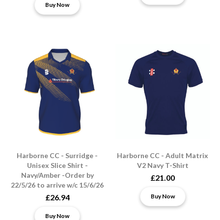
Buy Now
Harborne CC - Surridge -
Harborne CC - Adult Matrix
Unisex Slice Shirt -
V2 Navy T-Shirt
Navy/Amber -Order by
£21.00
22/5/26 to arrive w/c 15/6/26
£26.94
Buy Now
Buy Now