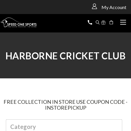
<
My Account
HARBORNE CRICKET CLUB
FREE COLLECTION IN STORE USE COUPON CODE -
INSTOREPICKUP
Category