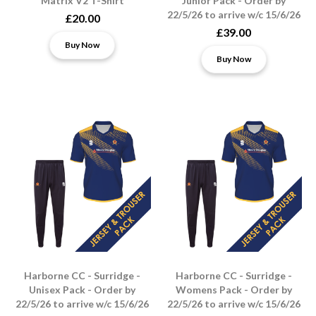
Matrix V2 T-Shirt
Junior Pack - Order by
22/5/26 to arrive w/c 15/6/26
£20.00
£39.00
Buy Now
Buy Now
Harborne CC - Surridge -
Harborne CC - Surridge -
Unisex Pack - Order by
Womens Pack - Order by
22/5/26 to arrive w/c 15/6/26
22/5/26 to arrive w/c 15/6/26