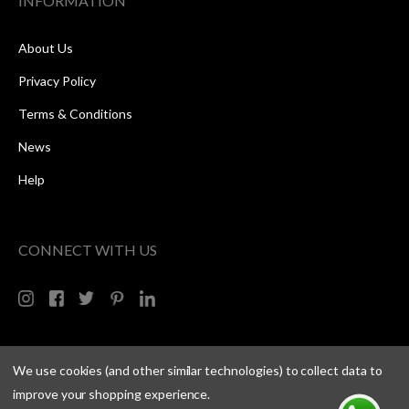
INFORMATION
About Us
Privacy Policy
Terms & Conditions
News
Help
CONNECT WITH US
We use cookies (and other similar technologies) to collect data to
improve your shopping experience.