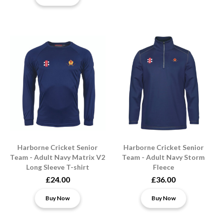
Harborne Cricket Senior
Harborne Cricket Senior
Team - Adult Navy Matrix V2
Team - Adult Navy Storm
Long Sleeve T-shirt
Fleece
£24.00
£36.00
Buy Now
Buy Now