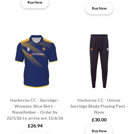
Buy Now
Buy Now
Harborne CC - Surridge -
Harborne CC - Unisex
Womens Slice Shirt -
Surridge Blade Playing Pant -
Navy/Amber - Order by
Navy
22/5/26 to arrive w/c 15/6/26
£30.00
£26.94
Buy Now