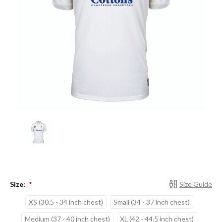
Size:
Size Guide
*
XS (30.5 - 34 inch chest)
Small (34 - 37 inch chest)
Medium (37 - 40 inch chest)
XL (42 - 44.5 inch chest)