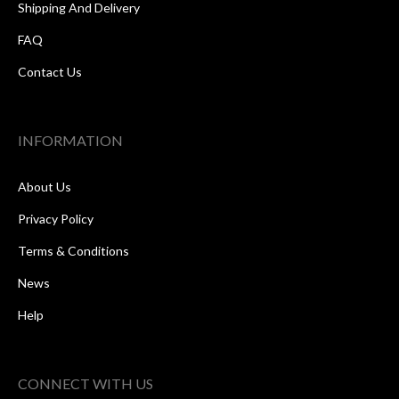
Shipping And Delivery
FAQ
Contact Us
INFORMATION
About Us
Privacy Policy
Terms & Conditions
News
Help
CONNECT WITH US