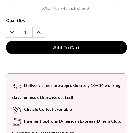
XXL (44.5 - 47 inch chest)
Current
Quantity:
Stock:
DECREASE
INCREASE
QUANTITY:
QUANTITY:
Delivery times are approximately 10 - 14 working
days (unless otherwise stated)
Click & Collect available
Payment options (American Express, Diners Club,
Discover, JCB, Mastercard, Visa)