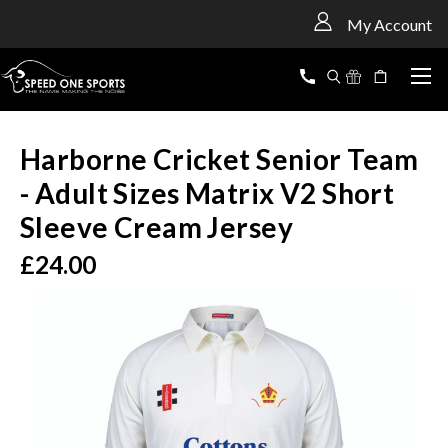
<
My Account
Harborne Cricket Senior Team
- Adult Sizes Matrix V2 Short
Sleeve Cream Jersey
£24.00