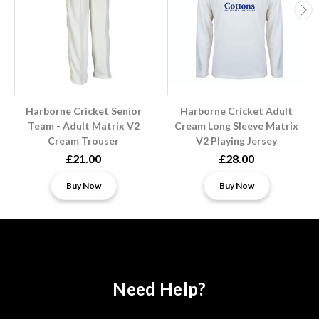
Harborne Cricket Senior
Harborne Cricket Adult
Team - Adult Matrix V2
Cream Long Sleeve Matrix
Cream Trouser
V2 Playing Jersey
£21.00
£28.00
Buy Now
Buy Now
Need Help?