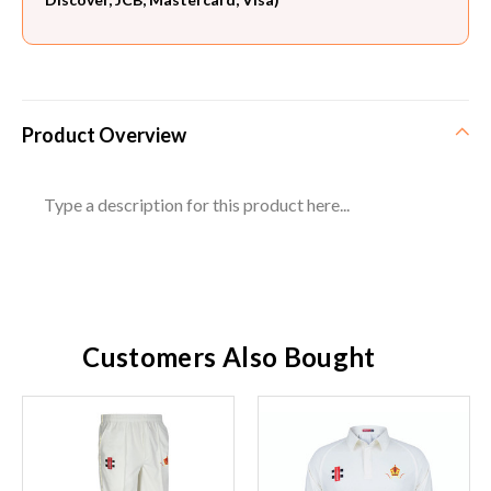
Product Overview
Type a description for this product here...
Customers Also Bought