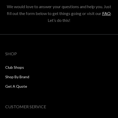
We would love to answer your questions and help you. Just
fill out the form below to get things going or visit our
FAQ
.
Let’s do this!
SHOP
Club Shops
Shop By Brand
Get A Quote
CUSTOMER SERVICE