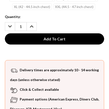
XL (42 - 44.5 inch chest)
XXL (44.5 - 47 inch chest)
Current
Quantity:
Stock:
DECREASE
INCREASE
QUANTITY:
QUANTITY:
Delivery times are approximately 10 - 14 working
days (unless otherwise stated)
Click & Collect available
Payment options (American Express, Diners Club,
Discover, JCB, Mastercard, Visa)