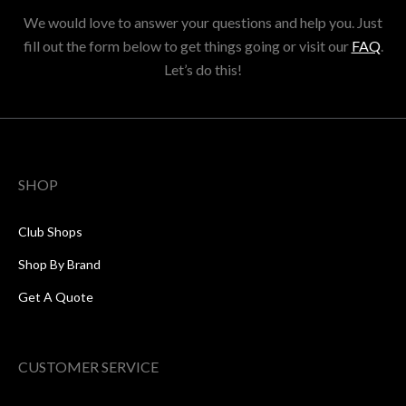
We would love to answer your questions and help you. Just
fill out the form below to get things going or visit our
FAQ
.
Let’s do this!
SHOP
Club Shops
Shop By Brand
Get A Quote
CUSTOMER SERVICE