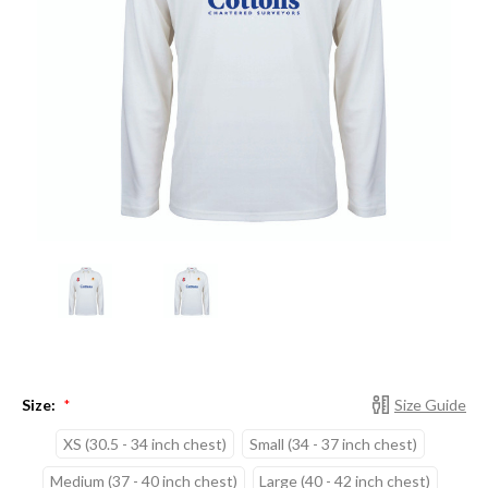
Size:
Size Guide
*
XS (30.5 - 34 inch chest)
Small (34 - 37 inch chest)
Medium (37 - 40 inch chest)
Large (40 - 42 inch chest)