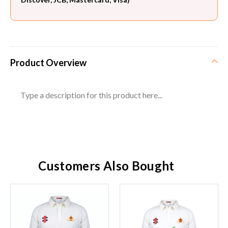
Product Overview
Type a description for this product here...
Customers Also Bought