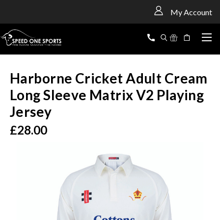
<
My Account
Harborne Cricket Adult Cream
Long Sleeve Matrix V2 Playing
Jersey
£28.00