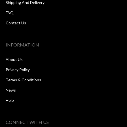
Shipping And Delivery
FAQ
Contact Us
INFORMATION
About Us
Privacy Policy
Terms & Conditions
News
Help
CONNECT WITH US