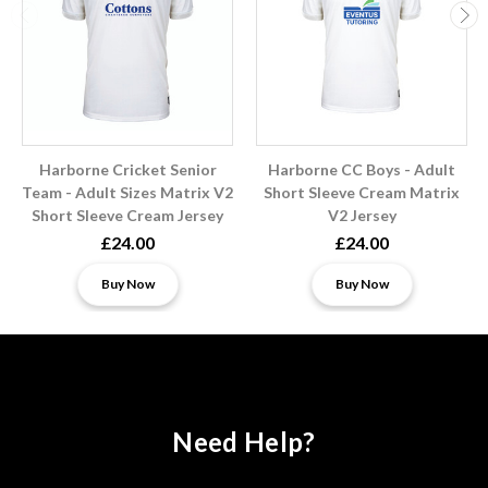
Harborne Cricket Senior
Harborne CC Boys - Adult
Team - Adult Sizes Matrix V2
Short Sleeve Cream Matrix
Short Sleeve Cream Jersey
V2 Jersey
£24.00
£24.00
Buy Now
Buy Now
Need Help?