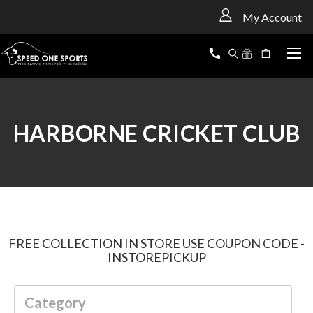
<
My Account
HARBORNE CRICKET CLUB
FREE COLLECTION IN STORE USE COUPON CODE -
INSTOREPICKUP
Category