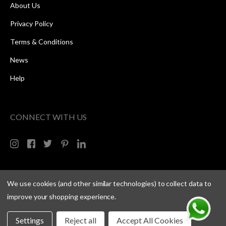
About Us
Privacy Policy
Terms & Conditions
News
Help
CONNECT WITH US
We use cookies (and other similar technologies) to collect data to
improve your shopping experience.
Settings
Reject all
Accept All Cookies
Copyright © 2026 Speed One Sports