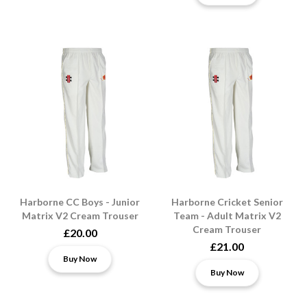
Harborne CC Boys - Junior
Harborne Cricket Senior
Matrix V2 Cream Trouser
Team - Adult Matrix V2
Cream Trouser
£20.00
£21.00
Buy Now
Buy Now