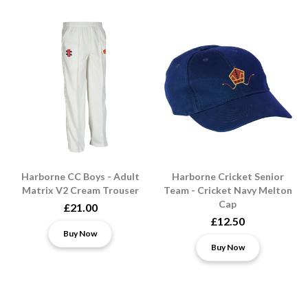
Harborne CC Boys - Adult
Harborne Cricket Senior
Matrix V2 Cream Trouser
Team - Cricket Navy Melton
Cap
£21.00
£12.50
Buy Now
Buy Now