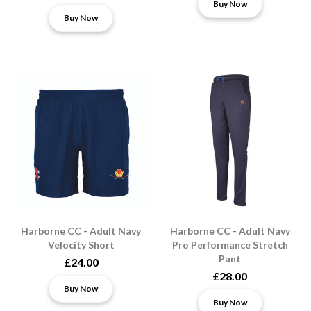
Buy Now
Buy Now
Harborne CC - Adult Navy
Harborne CC - Adult Navy
Velocity Short
Pro Performance Stretch
Pant
£24.00
£28.00
Buy Now
Buy Now