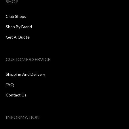
SHOP
Club Shops
Shop By Brand
Get A Quote
CUSTOMER SERVICE
Shipping And Delivery
FAQ
Contact Us
INFORMATION