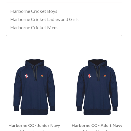
Harborne Cricket Boys
Harborne Cricket Ladies and Girls
Harborne Cricket Mens
Harborne CC - Junior Navy
Harborne CC - Adult Navy