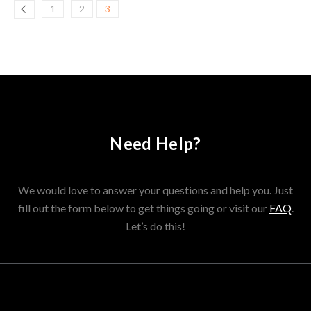
1
2
3
Need Help?
We would love to answer your questions and help you. Just
fill out the form below to get things going or visit our
FAQ
.
Let’s do this!