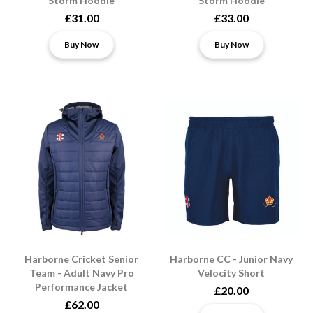
Storm Hoodie
Storm Hoodie
£31.00
£33.00
Buy Now
Buy Now
Harborne Cricket Senior
Harborne CC - Junior Navy
Team - Adult Navy Pro
Velocity Short
Performance Jacket
£20.00
£62.00