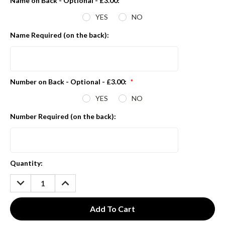
Name on Back - Optional - £3.00:
*
YES
NO
Name Required (on the back):
Number on Back - Optional - £3.00:
*
YES
NO
Number Required (on the back):
Current
Quantity:
Stock:
DECREASE
INCREASE
QUANTITY:
QUANTITY: