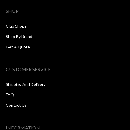
SHOP
Club Shops
Shop By Brand
Get A Quote
CUSTOMER SERVICE
Shipping And Delivery
FAQ
Contact Us
INFORMATION