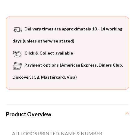
Delivery times are approximately 10 - 14 working
days (unless otherwise stated)
Click & Collect available
Payment options (American Express, Diners Club,
Discover, JCB, Mastercard, Visa)
Product Overview
ALL LOGOS PRINTED, NAME & NUMBER