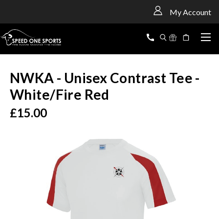
<
My Account
NWKA - Unisex Contrast Tee -
White/Fire Red
£15.00