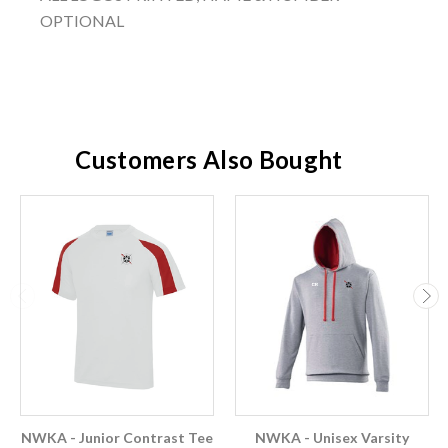
OPTIONAL
Customers Also Bought
NWKA - Junior Contrast Tee
NWKA - Unisex Varsity