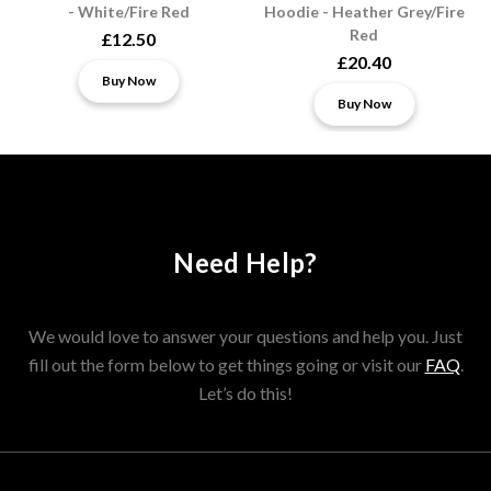
- White/Fire Red
Hoodie - Heather Grey/Fire
Red
£12.50
£20.40
Buy Now
Buy Now
Need Help?
We would love to answer your questions and help you. Just
fill out the form below to get things going or visit our
FAQ
.
Let’s do this!