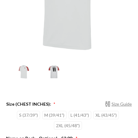
Size (CHEST INCHES):
Size Guide
*
S (37/39")
M (39/41")
L (41/43")
XL (43/45")
2XL (45/48")