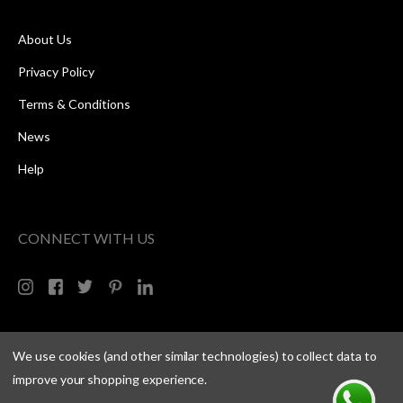
About Us
Privacy Policy
Terms & Conditions
News
Help
CONNECT WITH US
We use cookies (and other similar technologies) to collect data to
improve your shopping experience.