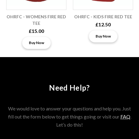
OHRFC - WOMENS FIRE RED
OHRFC - KIDS FIRE RED TEE
TEE
£12.50
£15.00
Buy Now
Buy Now
Need Help?
We would love to answer your questions and help you. Just
fill out the form below to get things going or visit our
FAQ
.
Let’s do this!