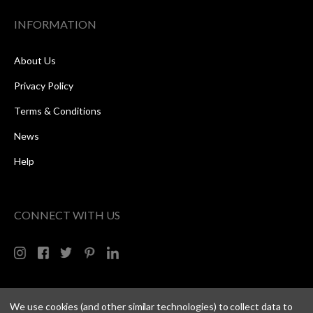
INFORMATION
About Us
Privacy Policy
Terms & Conditions
News
Help
CONNECT WITH US
We use cookies (and other similar technologies) to collect data to