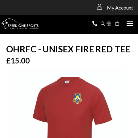
<
My Account
OHRFC - UNISEX FIRE RED TEE
£15.00