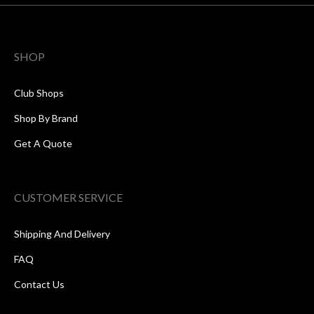
SHOP
Club Shops
Shop By Brand
Get A Quote
CUSTOMER SERVICE
Shipping And Delivery
FAQ
Contact Us