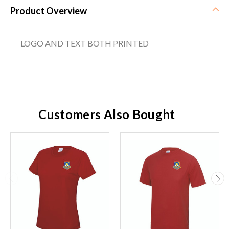
Product Overview
LOGO AND TEXT BOTH PRINTED
Customers Also Bought