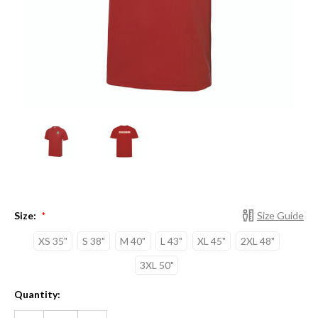
Size:
Size Guide
*
XS 35"
S 38"
M 40"
L 43"
XL 45"
2XL 48"
3XL 50"
Current
Quantity:
Stock:
DECREASE
INCREASE