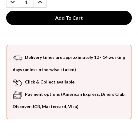
QUANTITY:
QUANTITY:
Delivery times are approximately 10 - 14 working
days (unless otherwise stated)
Click & Collect available
Payment options (American Express, Diners Club,
Discover, JCB, Mastercard, Visa)