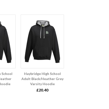
h School
Haybridge High School
Heather
Adult Black/Heather Grey
 Hoodie
Varsity Hoodie
£20.40