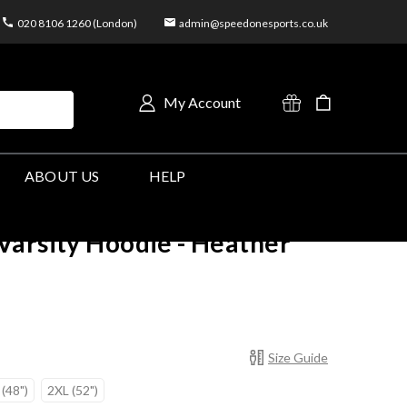
020 8106 1260 (London)
admin@speedonesports.co.uk
My Account
ABOUT US
HELP
arsity Hoodie - Heather
Size Guide
 (48")
2XL (52")