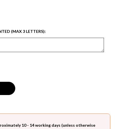
NTED (MAX 3 LETTERS):
roximately 10 - 14 working days (unless otherwise