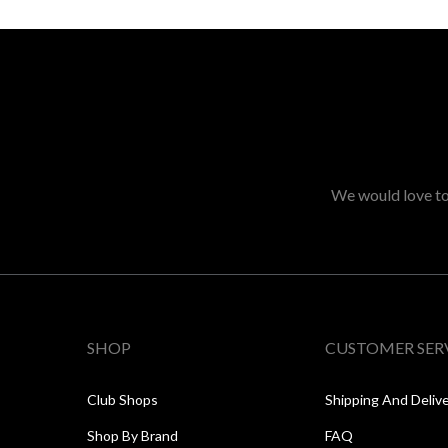
We would love to 
SHOP
CUSTOMER SER
Club Shops
Shipping And Deliv
Shop By Brand
FAQ