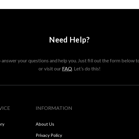
Need Help?
answer your questions and help you. Just fill out the form below t
or visit our
FAQ
. Let’s do this!
VICE
INFORMATION
ery
About Us
Privacy Policy