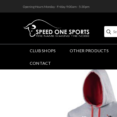
<
Opening Hours Monday - Friday 9:00am - 5:30pm
Search
CLUB SHOPS
OTHER PRODUCTS
CONTACT