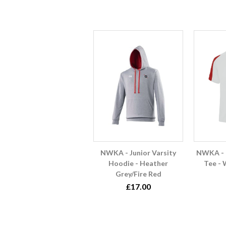
NWKA - Junior Varsity
NWKA - 
Hoodie - Heather
Tee - 
Grey/Fire Red
£17.00