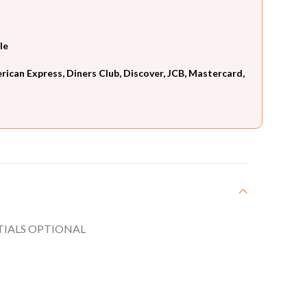
le
can Express, Diners Club, Discover, JCB, Mastercard,
ITIALS OPTIONAL