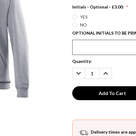
Initials - Optional - £3.00:
*
YES
NO
OPTIONAL INITIALS TO BE PRI
Current
Quantity:
Stock:
DECREASE
INCREASE
QUANTITY:
QUANTITY:
Delivery times are app