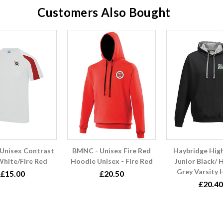
Customers Also Bought
Unisex Contrast
BMNC - Unisex Fire Red
Haybridge Hig
White/Fire Red
Hoodie Unisex - Fire Red
Junior Black/ 
Grey Varsity
£15.00
£20.50
£20.40