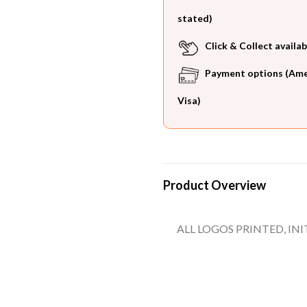
stated)
Click & Collect availab
Payment options (Ameri
Visa)
Product Overview
ALL LOGOS PRINTED, IN