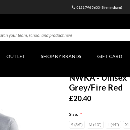
0121 796 5600 (Birmingham)
OUTLET
SHOP BY BRANDS
GIFT CARD
NWKA - Unisex V
Grey/Fire Red
£20.40
Size:
*
S (36")
M (40")
L (44")
XL