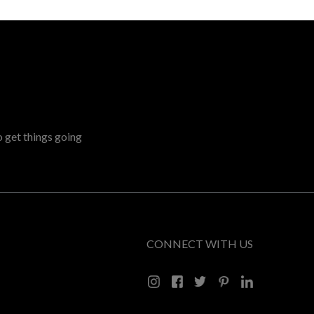
o get things going
CONNECT WITH US