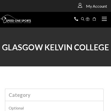
<
My Account
GLASGOW KELVIN COLLEGE
Category
Optional