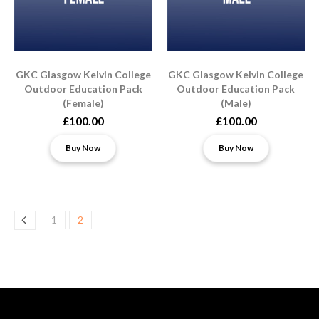
​​GKC Glasgow Kelvin College
​​GKC Glasgow Kelvin College
Outdoor Education Pack
Outdoor Education Pack
(Female)
(Male)
£100.00
£100.00
Buy Now
Buy Now
1
2