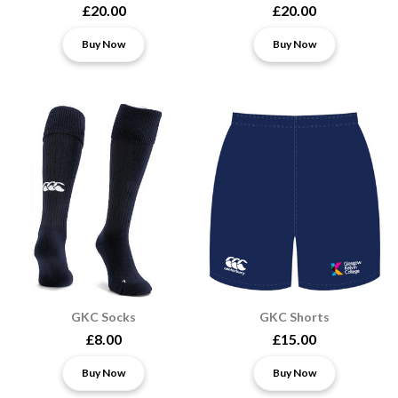
£20.00
£20.00
Buy Now
Buy Now
GKC Socks
GKC Shorts
£8.00
£15.00
Buy Now
Buy Now