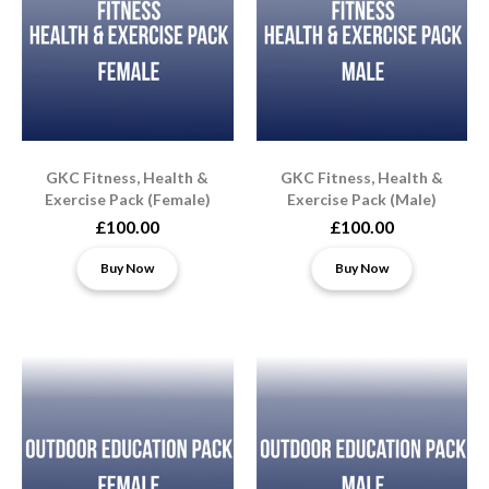
GKC Fitness, Health &
GKC Fitness, Health &
Exercise Pack (Female)
Exercise Pack (Male)
£100.00
£100.00
Buy Now
Buy Now