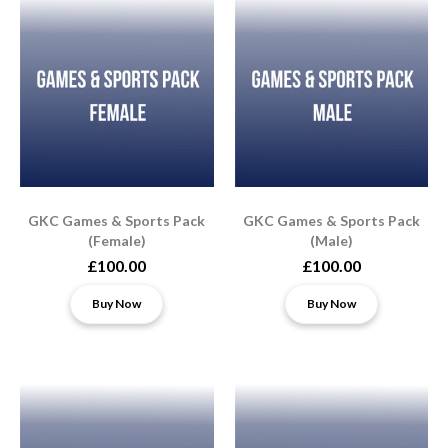
GKC Games & Sports Pack
GKC Games & Sports Pack
(Female)
(Male)
£100.00
£100.00
Buy Now
Buy Now