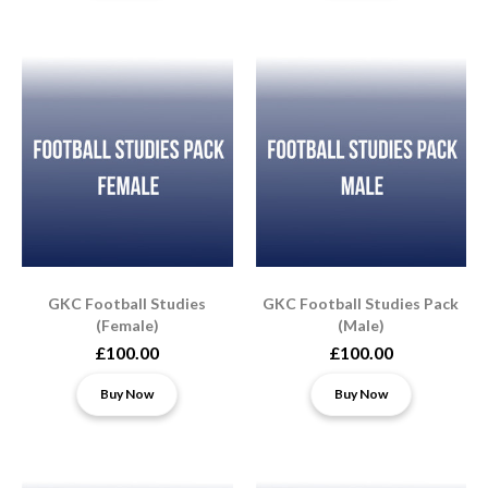
GKC Football Studies
GKC Football Studies Pack
(Female)
(Male)
£100.00
£100.00
Buy Now
Buy Now