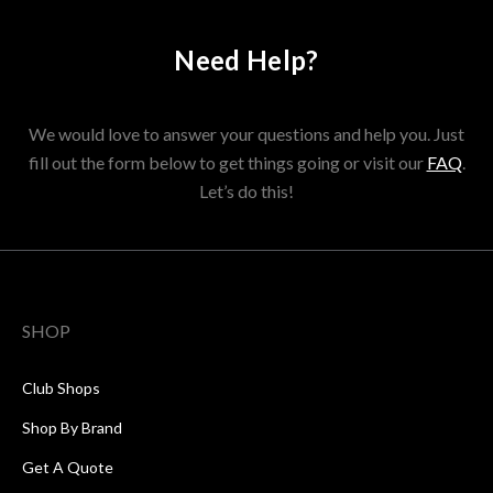
Need Help?
We would love to answer your questions and help you. Just
fill out the form below to get things going or visit our
FAQ
.
Let’s do this!
SHOP
Club Shops
Shop By Brand
Get A Quote