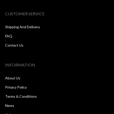
CUSTOMER SERVICE
Shipping And Delivery
FAQ
Contact Us
INFORMATION
About Us
Privacy Policy
Terms & Conditions
News