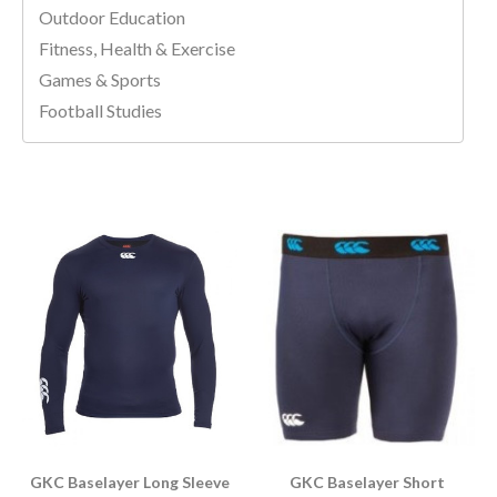
Outdoor Education
Fitness, Health & Exercise
Games & Sports
Football Studies
GKC Baselayer Long Sleeve
GKC Baselayer Short