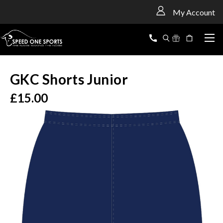
<
My Account
GKC Shorts Junior
£15.00