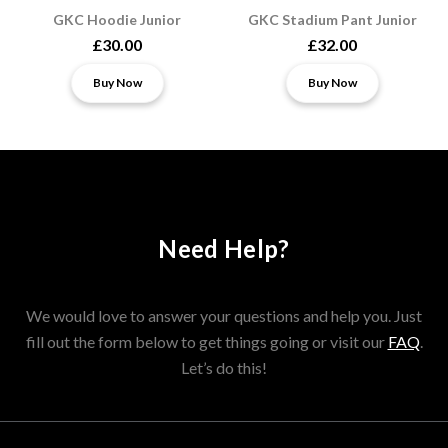
GKC Hoodie Junior
GKC Stadium Pant Junior
£30.00
£32.00
Buy Now
Buy Now
Need Help?
We would love to answer your questions and help you. Just
fill out the form below to get things going or visit our
FAQ
.
Let’s do this!