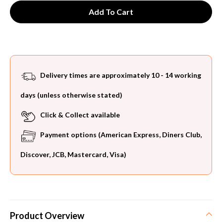
Delivery times are approximately 10 - 14 working
days (unless otherwise stated)
Click & Collect available
Payment options (American Express, Diners Club,
Discover, JCB, Mastercard, Visa)
Product Overview