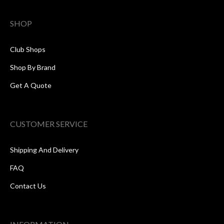
SHOP
Club Shops
Shop By Brand
Get A Quote
CUSTOMER SERVICE
Shipping And Delivery
FAQ
Contact Us