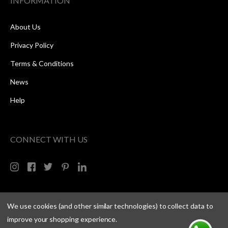
INFORMATION
About Us
Privacy Policy
Terms & Conditions
News
Help
CONNECT WITH US
We use cookies (and other similar technologies) to collect data to
improve your shopping experience.