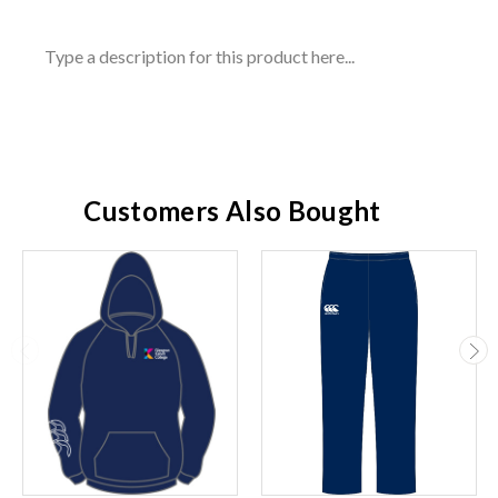
Type a description for this product here...
Customers Also Bought