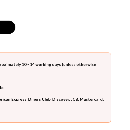
roximately 10 - 14 working days (unless otherwise
le
can Express, Diners Club, Discover, JCB, Mastercard,