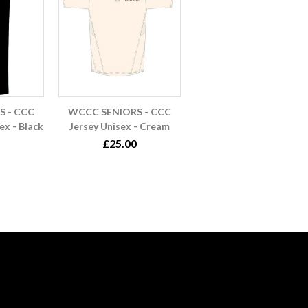
 - CCC
WCCC SENIORS - CCC
ex - Black
Jersey Unisex - Cream
£25.00