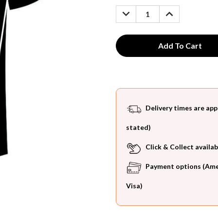
Stock:
DECREASE
INCREASE
QUANTITY:
QUANTITY:
Delivery times are app
stated)
Click & Collect availab
Payment options (Ameri
Visa)