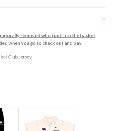
temporally removed when put into the basket,
uded when you go to check out and pay.
ket Club Jersey