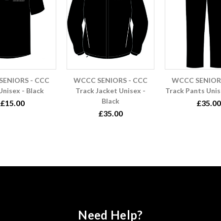
ENIORS - CCC
WCCC SENIORS - CCC
WCCC SENIORS
Unisex - Black
Track Jacket Unisex -
Track Pants Unis
Black
£15.00
£35.00
£35.00
Need Help?