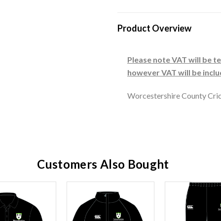
Product Overview
Please note VAT will be 
however VAT will be incl
Worcestershire County Cric
Customers Also Bought