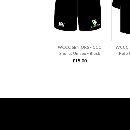
WCCC SENIORS - CCC
WCCC S
Shorts Unisex - Black
Polo 
£15.00