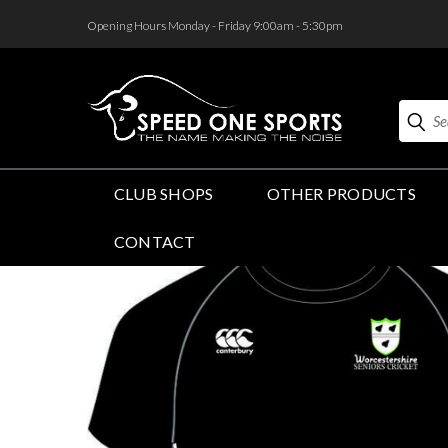
<
Opening Hours Monday - Friday 9:00am - 5:30pm
Search
CLUB SHOPS
OTHER PRODUCTS
CONTACT