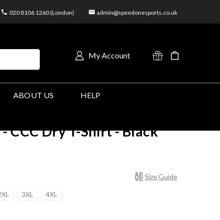
020 8106 1260 (London)
admin@speedonesports.co.uk
My Account
ABOUT US
HELP
CCC Dry T-Shirt - Black
Size Guide
2XL
3XL
4XL