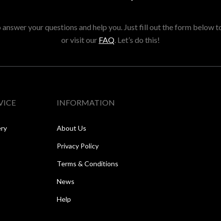
answer your questions and help you. Just fill out the form below t
or visit our
FAQ
. Let’s do this!
VICE
INFORMATION
ery
About Us
Privacy Policy
Terms & Conditions
News
Help