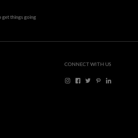
o get things going
CONNECT WITH US