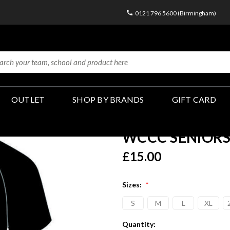
0121 796 5600 (Birmingham)
OUTLET
SHOP BY BRANDS
GIFT CARD
WCCC SENIORS - 
£15.00
Sizes:
*
S
M
L
XL
Current
Quantity: