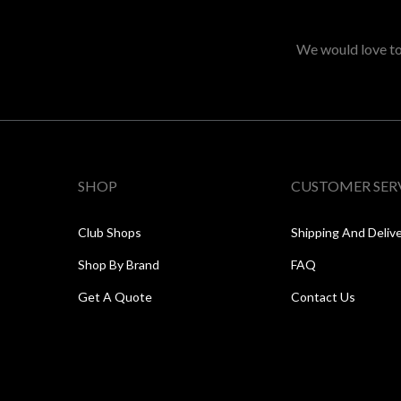
We would love to 
SHOP
CUSTOMER SER
Club Shops
Shipping And Deliv
Shop By Brand
FAQ
Get A Quote
Contact Us