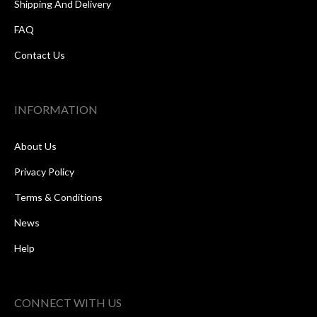
Shipping And Delivery
FAQ
Contact Us
INFORMATION
About Us
Privacy Policy
Terms & Conditions
News
Help
CONNECT WITH US