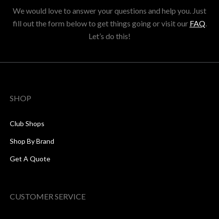
We would love to answer your questions and help you. Just
fill out the form below to get things going or visit our
FAQ
.
Let’s do this!
SHOP
Club Shops
Shop By Brand
Get A Quote
CUSTOMER SERVICE