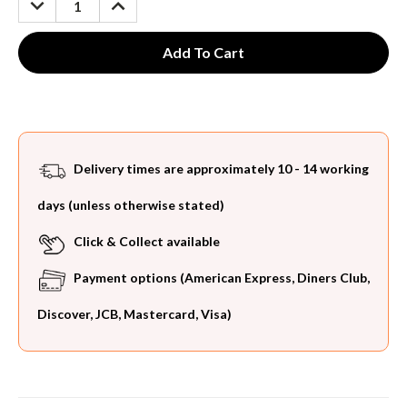
QUANTITY:
QUANTITY:
Delivery times are approximately 10 - 14 working
days (unless otherwise stated)
Click & Collect available
Payment options (American Express, Diners Club,
Discover, JCB, Mastercard, Visa)