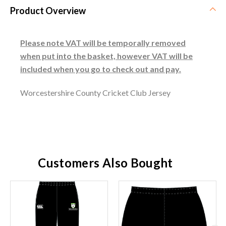
Product Overview
Please note VAT will be temporally removed
when put into the basket, however VAT will be
included when you go to check out and pay.
Worcestershire County Cricket Club Jersey
Customers Also Bought