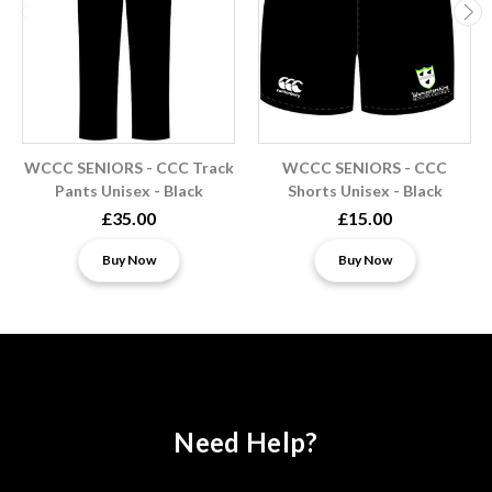
WCCC SENIORS - CCC Track
WCCC SENIORS - CCC
Pants Unisex - Black
Shorts Unisex - Black
£35.00
£15.00
Buy Now
Buy Now
Need Help?