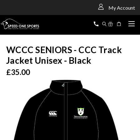
<
My Account
WCCC SENIORS - CCC Track
Jacket Unisex - Black
£35.00