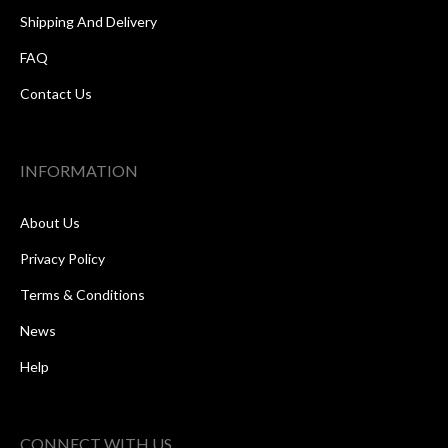
Shipping And Delivery
FAQ
Contact Us
INFORMATION
About Us
Privacy Policy
Terms & Conditions
News
Help
CONNECT WITH US