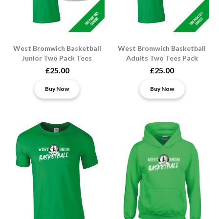
West Bromwich Basketball
West Bromwich Basketball
Junior Two Pack Tees
Adults Two Tees Pack
£25.00
£25.00
Buy Now
Buy Now