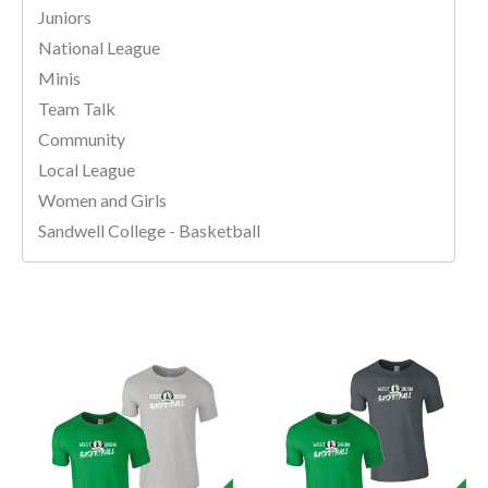
Juniors
National League
Minis
Team Talk
Community
Local League
Women and Girls
Sandwell College - Basketball