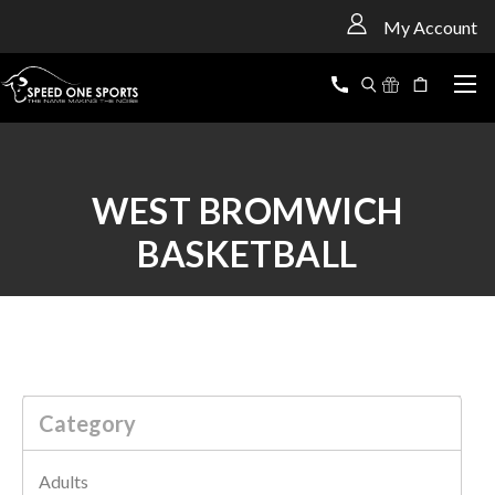
<
My Account
WEST BROMWICH
BASKETBALL
Category
Adults