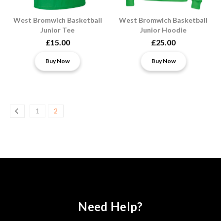
West Bromwich Basketball
West Bromwich Basketball
Junior Tee
Junior Hoodie
£15.00
£25.00
Buy Now
Buy Now
1
2
Need Help?