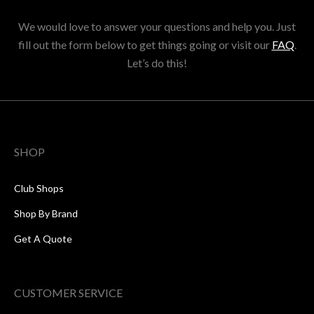
We would love to answer your questions and help you. Just
fill out the form below to get things going or visit our
FAQ
.
Let’s do this!
SHOP
Club Shops
Shop By Brand
Get A Quote
CUSTOMER SERVICE