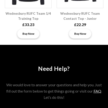
Wednesbury RUFC Team 1/4
Wednesbury RUFC Team
Training Top
Contact Top - Junior
£33.23
£22.29
Buy Now
Buy Now
Need Help?
We would love to answer your questions and help you. Just
fill out the form below to get things going or visit our
FAQ
.
Let’s do this!