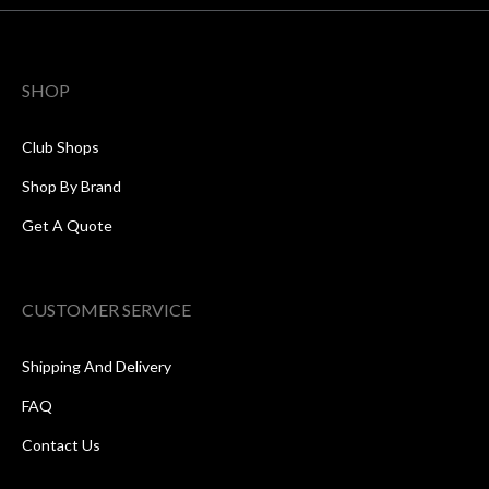
SHOP
Club Shops
Shop By Brand
Get A Quote
CUSTOMER SERVICE
Shipping And Delivery
FAQ
Contact Us