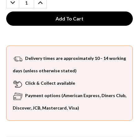
DECREASE
INCREASE
QUANTITY:
QUANTITY:
Delivery times are approximately 10 - 14 working
days (unless otherwise stated)
Click & Collect available
Payment options (American Express, Diners Club,
Discover, JCB, Mastercard, Visa)