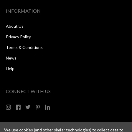
INFORMATION
About Us
Privacy Policy
Terms & Conditions
News
Help
CONNECT WITH US
We use cookies (and other similar technologies) to collect data to