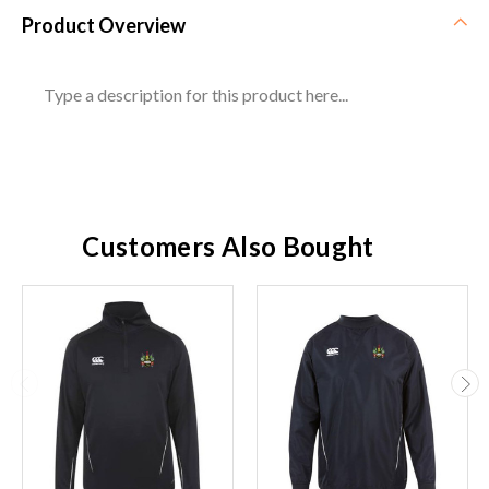
Product Overview
Type a description for this product here...
Customers Also Bought