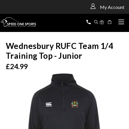
<
My Account
Wednesbury RUFC Team 1/4
Training Top - Junior
£24.99