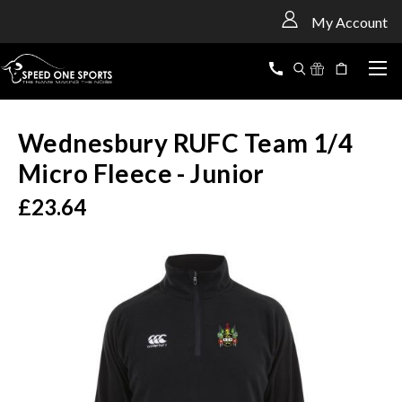
<
My Account
Wednesbury RUFC Team 1/4
Micro Fleece - Junior
£23.64