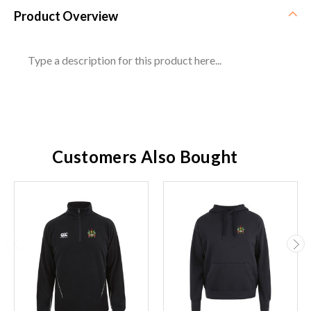
Product Overview
Type a description for this product here...
Customers Also Bought