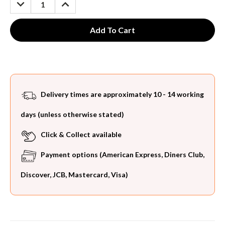
DECREASE
INCREASE
QUANTITY:
QUANTITY:
Delivery times are approximately 10 - 14 working
days (unless otherwise stated)
Click & Collect available
Payment options (American Express, Diners Club,
Discover, JCB, Mastercard, Visa)