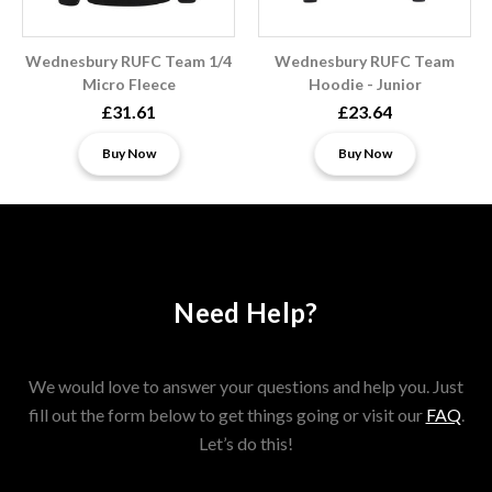
Wednesbury RUFC Team 1/4
Wednesbury RUFC Team
Micro Fleece
Hoodie - Junior
£31.61
£23.64
Buy Now
Buy Now
Need Help?
We would love to answer your questions and help you. Just
fill out the form below to get things going or visit our
FAQ
.
Let’s do this!