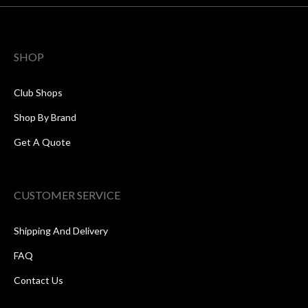
SHOP
Club Shops
Shop By Brand
Get A Quote
CUSTOMER SERVICE
Shipping And Delivery
FAQ
Contact Us