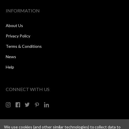
INFORMATION
About Us
Privacy Policy
Terms & Conditions
News
Help
CONNECT WITH US
We use cookies (and other similar technologies) to collect data to