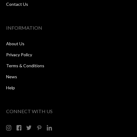
Contact Us
INFORMATION
About Us
Privacy Policy
Terms & Conditions
News
Help
CONNECT WITH US