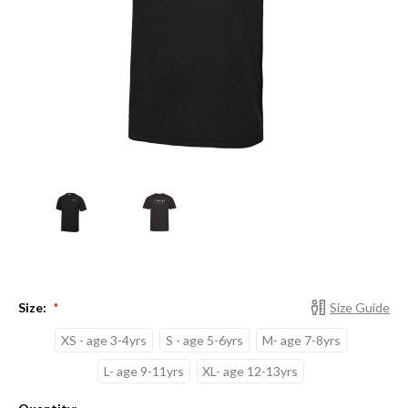
Size:
Size Guide
*
XS - age 3-4yrs
S - age 5-6yrs
M- age 7-8yrs
L- age 9-11yrs
XL- age 12-13yrs