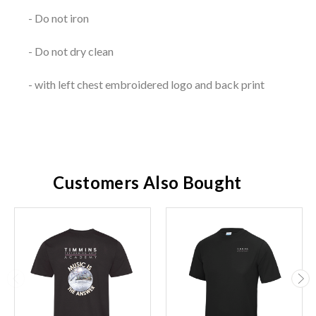
- Do not iron
- Do not dry clean
- with left chest embroidered logo and back print
Customers Also Bought