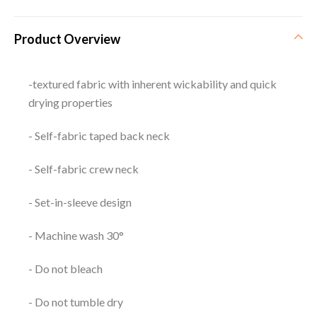
Product Overview
-textured fabric with inherent wickability and quick
drying properties
- Self-fabric taped back neck
- Self-fabric crew neck
- Set-in-sleeve design
- Machine wash 30°
- Do not bleach
- Do not tumble dry