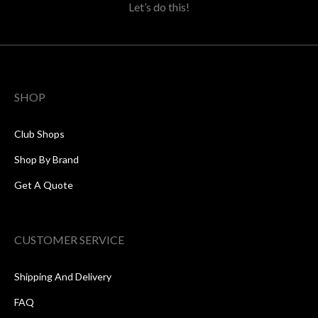
Let’s do this!
SHOP
Club Shops
Shop By Brand
Get A Quote
CUSTOMER SERVICE
Shipping And Delivery
FAQ