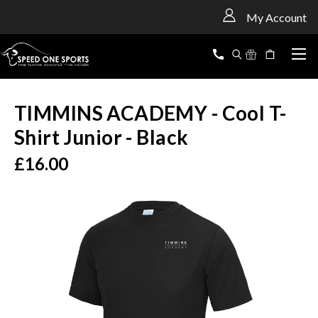
<
My Account
TIMMINS ACADEMY - Cool T-
Shirt Junior - Black
£16.00