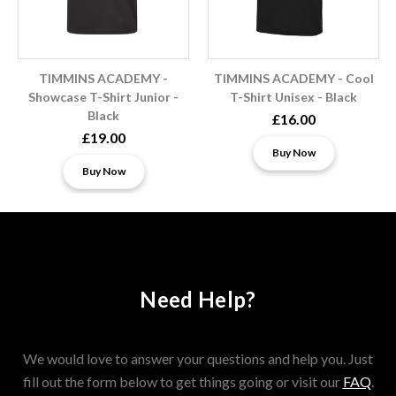
TIMMINS ACADEMY -
TIMMINS ACADEMY - Cool
Showcase T-Shirt Junior -
T-Shirt Unisex - Black
Black
£16.00
£19.00
Buy Now
Buy Now
Need Help?
We would love to answer your questions and help you. Just
fill out the form below to get things going or visit our
FAQ
.