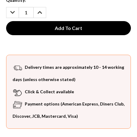
Current
Quantity:
Stock:
DECREASE
INCREASE
QUANTITY:
QUANTITY:
Delivery times are approximately 10 - 14 working
days (unless otherwise stated)
Click & Collect available
Payment options (American Express, Diners Club,
Discover, JCB, Mastercard, Visa)