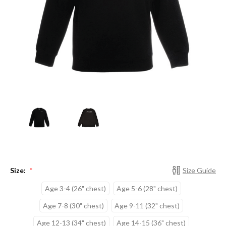
Size:
Size Guide
*
Age 3-4 (26" chest)
Age 5-6 (28" chest)
Age 7-8 (30" chest)
Age 9-11 (32" chest)
Age 12-13 (34" chest)
Age 14-15 (36" chest)