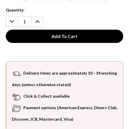
Current
Quantity:
Stock:
DECREASE
INCREASE
QUANTITY:
QUANTITY:
Delivery times are approximately 10 - 14 working
days (unless otherwise stated)
Click & Collect available
Payment options (American Express, Diners Club,
Discover, JCB, Mastercard, Visa)