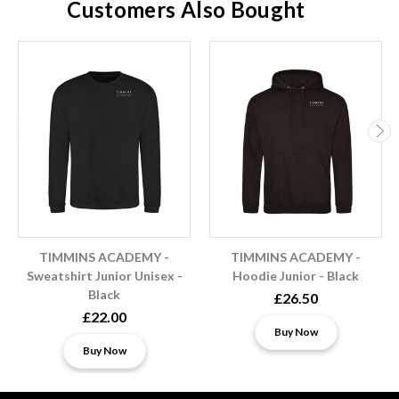
Customers Also Bought
TIMMINS ACADEMY -
TIMMINS ACADEMY -
Sweatshirt Junior Unisex -
Hoodie Junior - Black
Black
£26.50
£22.00
Buy Now
Buy Now