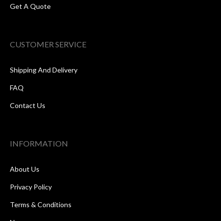
Get A Quote
CUSTOMER SERVICE
Shipping And Delivery
FAQ
Contact Us
INFORMATION
About Us
Privacy Policy
Terms & Conditions