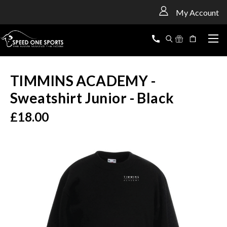
<
My Account
TIMMINS ACADEMY -
Sweatshirt Junior - Black
£18.00