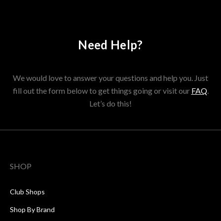
Need Help?
We would love to answer your questions and help you. Just
fill out the form below to get things going or visit our
FAQ
.
Let’s do this!
SHOP
Club Shops
Shop By Brand