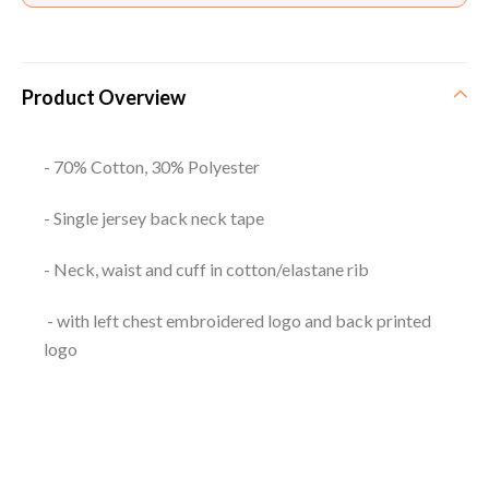
Product Overview
- 70% Cotton, 30% Polyester
- Single jersey back neck tape
- Neck, waist and cuff in cotton/elastane rib
- with left chest embroidered logo and back printed
logo