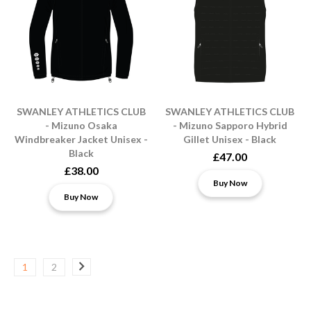
SWANLEY ATHLETICS CLUB
SWANLEY ATHLETICS CLUB
- Mizuno Osaka
- Mizuno Sapporo Hybrid
Windbreaker Jacket Unisex -
Gillet Unisex - Black
Black
£47.00
£38.00
Buy Now
Buy Now
1
2