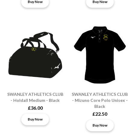
Buy Now
Buy Now
SWANLEY ATHLETICS CLUB
SWANLEY ATHLETICS CLUB
- Holdall Medium - Black
- Mizuno Core Polo Unisex -
Black
£36.00
£22.50
Buy Now
Buy Now