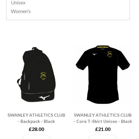
Unisex
Women's
SWANLEY ATHLETICS CLUB
SWANLEY ATHLETICS CLUB
- Backpack - Black
- Core T-Shirt Unisex - Black
£28.00
£21.00