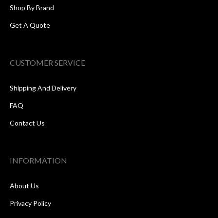
Shop By Brand
Get A Quote
CUSTOMER SERVICE
Shipping And Delivery
FAQ
Contact Us
INFORMATION
About Us
Privacy Policy