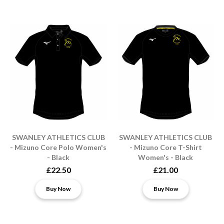
SWANLEY ATHLETICS CLUB
SWANLEY ATHLETICS CLUB
- Mizuno Core Polo Women's
- Mizuno Core T-Shirt
- Black
Women's - Black
£22.50
£21.00
Buy Now
Buy Now