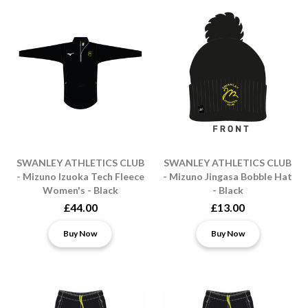
SWANLEY ATHLETICS CLUB
SWANLEY ATHLETICS CLUB
- Mizuno Izuoka Tech Fleece
- Mizuno Jingasa Bobble Hat
Women's - Black
- Black
£44.00
£13.00
Buy Now
Buy Now