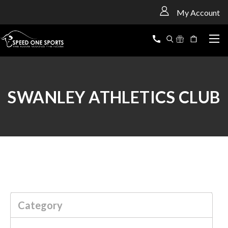
<
My Account
SWANLEY ATHLETICS CLUB
Category