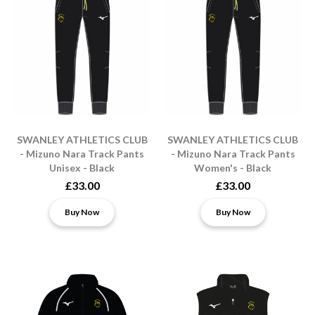
SWANLEY ATHLETICS CLUB
SWANLEY ATHLETICS CLUB
- Mizuno Nara Track Pants
- Mizuno Nara Track Pants
Unisex - Black
Women's - Black
£33.00
£33.00
Buy Now
Buy Now