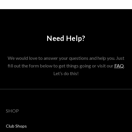
Need Help?
We would love to answer your questions and help you. Just
fill out the form below to get things going or visit our
FAQ
.
Let’s do this!
SHOP
Club Shops