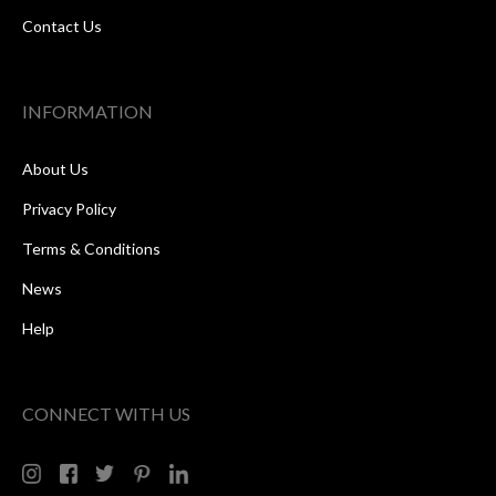
Contact Us
INFORMATION
About Us
Privacy Policy
Terms & Conditions
News
Help
CONNECT WITH US