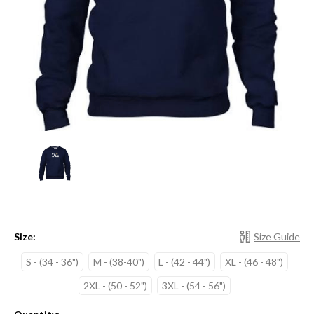
Size:
Size Guide
S - (34 - 36")
M - (38-40")
L - (42 - 44")
XL - (46 - 48")
2XL - (50 - 52")
3XL - (54 - 56")