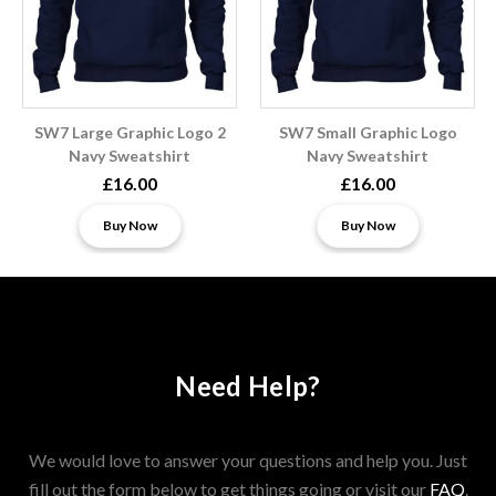
SW7 Large Graphic Logo 2
SW7 Small Graphic Logo
Navy Sweatshirt
Navy Sweatshirt
£16.00
£16.00
Buy Now
Buy Now
Need Help?
We would love to answer your questions and help you. Just
fill out the form below to get things going or visit our
FAQ
.