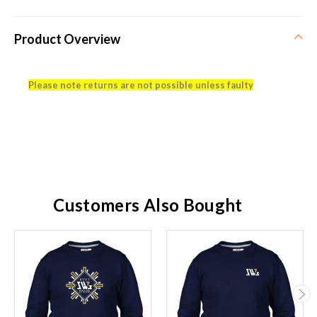
Product Overview
Please note returns are not possible unless faulty
Customers Also Bought