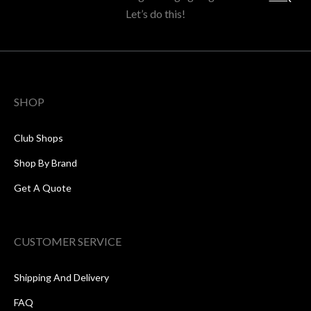
Let’s do this!
SHOP
Club Shops
Shop By Brand
Get A Quote
CUSTOMER SERVICE
Shipping And Delivery
FAQ