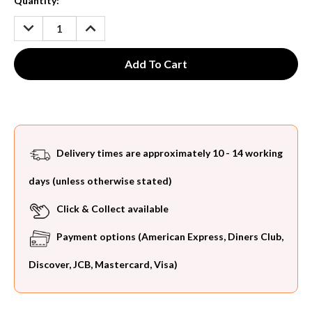
Current
Quantity:
Stock:
DECREASE
INCREASE
QUANTITY:
QUANTITY:
Delivery times are approximately 10 - 14 working
days (unless otherwise stated)
Click & Collect available
Payment options (American Express, Diners Club,
Discover, JCB, Mastercard, Visa)