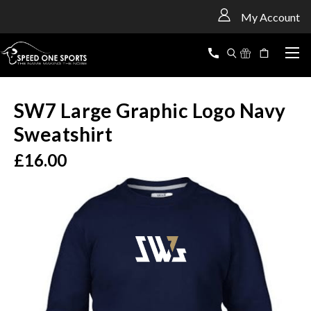
<
My Account
SW7 Large Graphic Logo Navy
Sweatshirt
£16.00