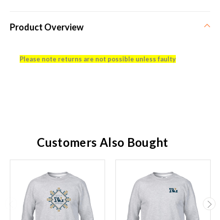
Product Overview
Please note returns are not possible unless faulty
Customers Also Bought