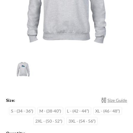
Size:
Size Guide
S - (34 - 36")
M - (38-40")
L - (42 - 44")
XL - (46 - 48")
2XL - (50 - 52")
3XL - (54 - 56")