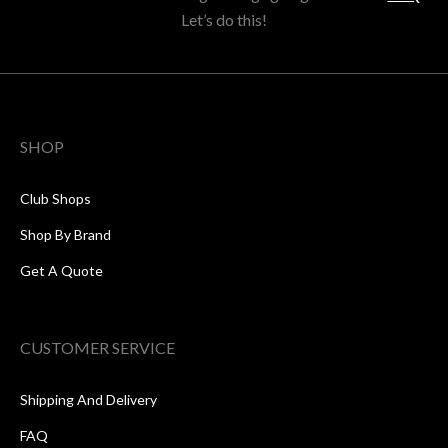
Let’s do this!
SHOP
Club Shops
Shop By Brand
Get A Quote
CUSTOMER SERVICE
Shipping And Delivery
FAQ