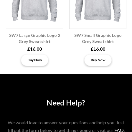
SW7 Large Graphic Logo 2
SW7 Small Graphic Logo
Grey Sweatshirt
Grey Sweatshirt
£16.00
£16.00
Buy Now
Buy Now
Need Help?
We would love to answer your questions and help you. Just
fill out the form below to get things going or visit our
FAQ
.