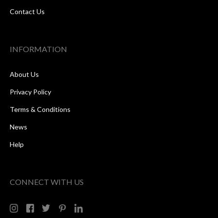
Contact Us
INFORMATION
About Us
Privacy Policy
Terms & Conditions
News
Help
CONNECT WITH US