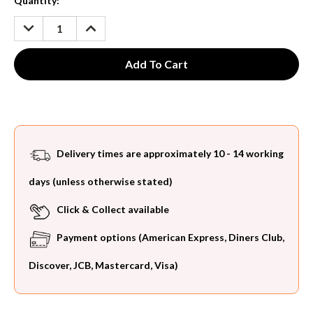
Current
Quantity:
Stock:
DECREASE
INCREASE
QUANTITY:
QUANTITY:
Delivery times are approximately 10 - 14 working
days (unless otherwise stated)
Click & Collect available
Payment options (American Express, Diners Club,
Discover, JCB, Mastercard, Visa)