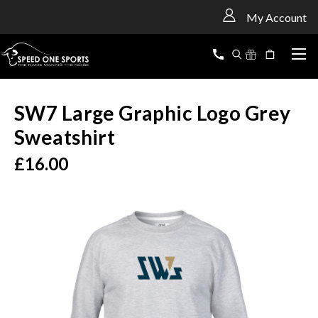
<
My Account
SW7 Large Graphic Logo Grey
Sweatshirt
£16.00