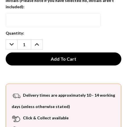
Initials (Please note if you have selected no, initials aren't
included):
Current
Quantity:
Stock:
DECREASE
INCREASE
QUANTITY:
QUANTITY:
Delivery times are approximately 10 - 14 working
days (unless otherwise stated)
Click & Collect available