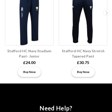
Stafford HC Navy Stadium
Stafford HC Navy Stretch
Pant- Junior
Tapered Pant
£24.00
£30.75
Buy Now
Buy Now
Need Help?