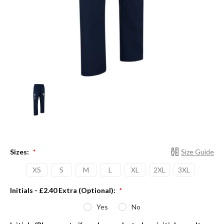
Sizes:
Size Guide
*
XS
S
M
L
XL
2XL
3XL
Initials - £2.40 Extra (Optional):
*
Yes
No