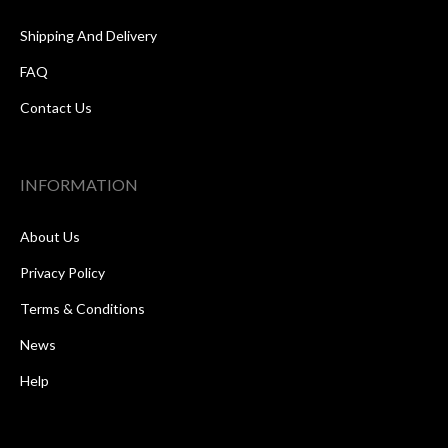
Shipping And Delivery
FAQ
Contact Us
INFORMATION
About Us
Privacy Policy
Terms & Conditions
News
Help