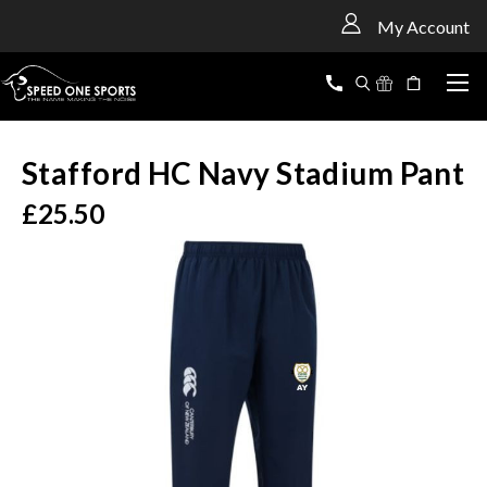
<
My Account
Stafford HC Navy Stadium Pant
£25.50