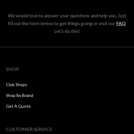
We would love to answer your questions and help you. Just
fill out the form below to get things going or visit our
FAQ
.
Let’s do this!
SHOP
Club Shops
Shop By Brand
Get A Quote
CUSTOMER SERVICE