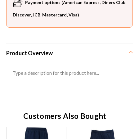
Payment options (American Express, Diners Club,
Discover, JCB, Mastercard, Visa)
Product Overview
Type a description for this product here...
Customers Also Bought