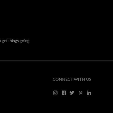
o get things going
CONNECT WITH US