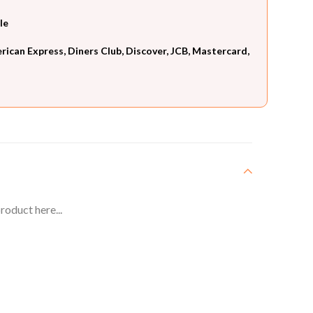
le
can Express, Diners Club, Discover, JCB, Mastercard,
roduct here...