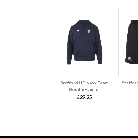
Stafford HC Navy Team
Staffor
Hoodie - Junior
£29.25