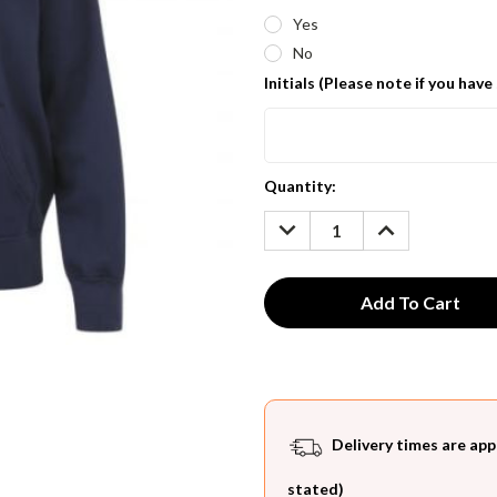
Yes
No
Initials (Please note if you have
Current
Quantity:
Stock:
DECREASE
INCREASE
QUANTITY:
QUANTITY:
Delivery times are app
stated)