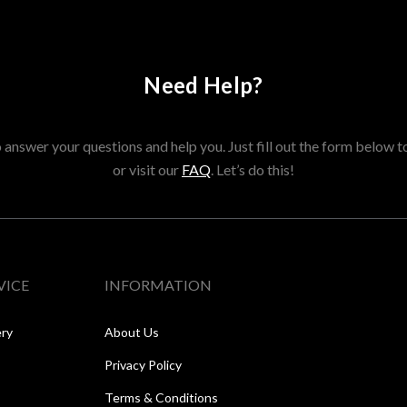
Need Help?
answer your questions and help you. Just fill out the form below t
or visit our
FAQ
. Let’s do this!
VICE
INFORMATION
ery
About Us
Privacy Policy
Terms & Conditions