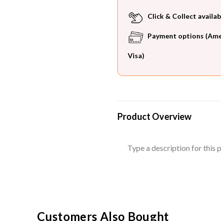
Click & Collect availab
Payment options (Ameri
Visa)
Product Overview
Type a description for this p
Customers Also Bought