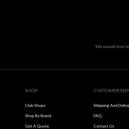
We would love to 
SHOP
CUSTOMER SER
Club Shops
Shipping And Deliv
Shop By Brand
FAQ
Get A Quote
Contact Us