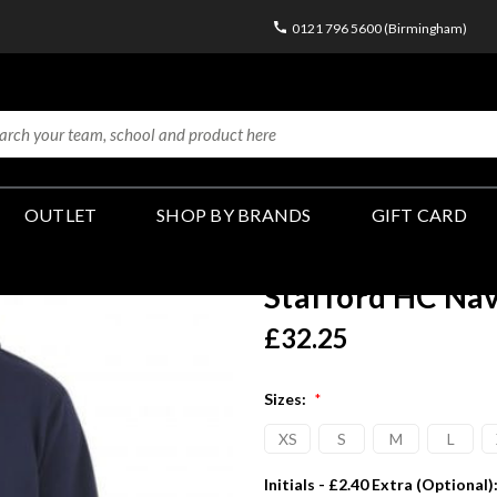
0121 796 5600 (Birmingham)
OUTLET
SHOP BY BRANDS
GIFT CARD
Stafford HC Na
£32.25
Sizes:
*
XS
S
M
L
Initials - £2.40 Extra (Optional)