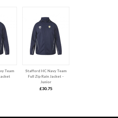
avy Team
Stafford HC Navy Team
 Jacket
Full Zip Rain Jacket -
Junior
£30.75