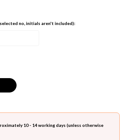
 selected no, initials aren't included):
roximately 10 - 14 working days (unless otherwise