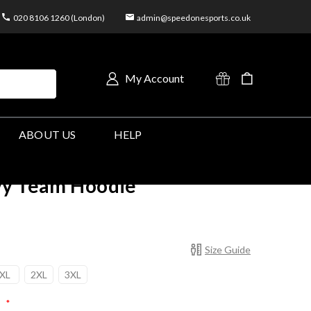
020 8106 1260 (London)
admin@speedonesports.co.uk
My Account
ABOUT US
HELP
vy Team Hoodie
Size Guide
XL
2XL
3XL
:
*