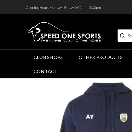
<
Opening Hours Monday - Friday 9:00am - 5:30pm
Search
CLUB SHOPS
OTHER PRODUCTS
CONTACT