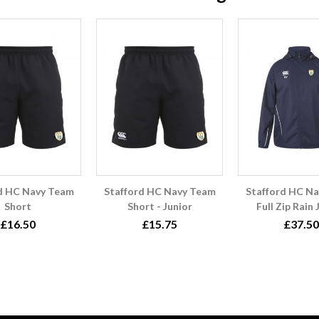
d HC Navy Team
Stafford HC Navy Team
Stafford HC N
Short
Short - Junior
Full Zip Rain
£16.50
£15.75
£37.50